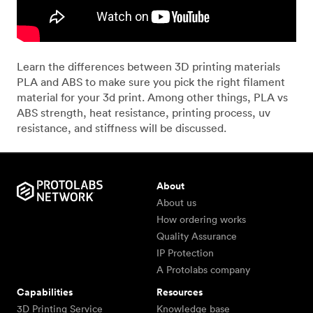
Learn the differences between 3D printing materials
PLA and ABS to make sure you pick the right filament
material for your 3d print. Among other things, PLA vs
ABS strength, heat resistance, printing process, uv
resistance, and stiffness will be discussed.
About
About us
How ordering works
Quality Assurance
IP Protection
A Protolabs company
Capabilities
Resources
3D Printing Service
Knowledge base