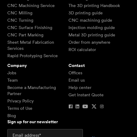
CNC Machining Service
The 3D printing Handbook
CNC Milling
3D printing guide
CNC Turning
CNC machining guide
CNC Surface Finishing
Injection molding guide
CNC Part Marking
Metal 3D printing guide
Sheet Metal Fabrication
Order from anywhere
Services
ROI calculator
Rapid Prototyping Service
Company
Contact
Jobs
Offices
Team
Email us
Become a Manufacturing
Help center
Partner
Get Instant Quote
Privacy Policy
Terms of Use
Blog
Sign up for our newsletter