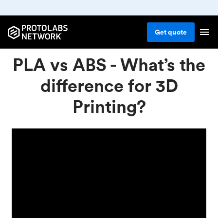
Get
quote
PLA vs ABS - What’s the
difference for 3D
Printing?