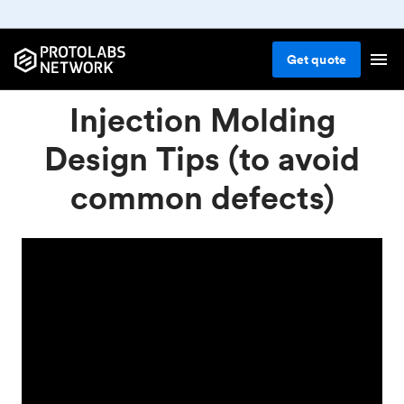
Get
quote
Injection Molding
Design Tips (to avoid
common defects)