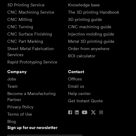
3D Printing Service
Knowledge base
CNC Machining Service
The 3D printing Handbook
CNC Milling
3D printing guide
CNC Turning
CNC machining guide
CNC Surface Finishing
Injection molding guide
CNC Part Marking
Metal 3D printing guide
Sheet Metal Fabrication
Order from anywhere
Services
ROI calculator
Rapid Prototyping Service
Company
Contact
Jobs
Offices
Team
Email us
Become a Manufacturing
Help center
Partner
Get Instant Quote
Privacy Policy
Terms of Use
Blog
Sign up for our newsletter