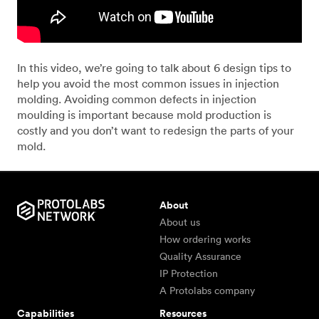
In this video, we’re going to talk about 6 design tips to
help you avoid the most common issues in injection
molding. Avoiding common defects in injection
moulding is important because mold production is
costly and you don’t want to redesign the parts of your
mold.
About
About us
How ordering works
Quality Assurance
IP Protection
A Protolabs company
Capabilities
Resources