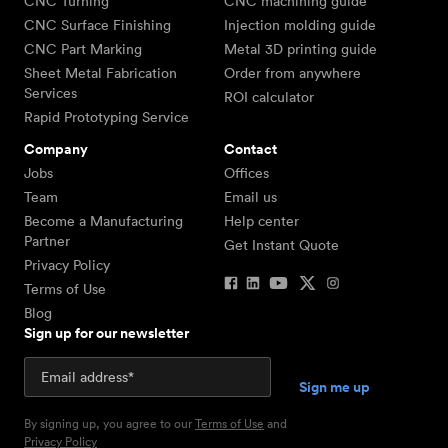
CNC Turning
CNC machining guide
CNC Surface Finishing
Injection molding guide
CNC Part Marking
Metal 3D printing guide
Sheet Metal Fabrication
Order from anywhere
Services
ROI calculator
Rapid Prototyping Service
Company
Contact
Jobs
Offices
Team
Email us
Become a Manufacturing
Help center
Partner
Get Instant Quote
Privacy Policy
Terms of Use
Blog
Sign up for our newsletter
By signing up, you agree to our
Terms of Use
and
Privacy Policy