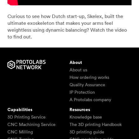
Curious to see how Dutch start-up, Skelex, built the
ultimate exoskeleton that makes your arms feel
weightless using dynamic balancing? Watch the video
to find out.
About
About us
How ordering works
Quality Assurance
IP Protection
A Protolabs company
Capabilities
Resources
3D Printing Service
Knowledge base
CNC Machining Service
The 3D printing Handbook
CNC Milling
3D printing guide