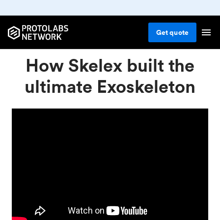
Get
quote
How Skelex built the
ultimate Exoskeleton