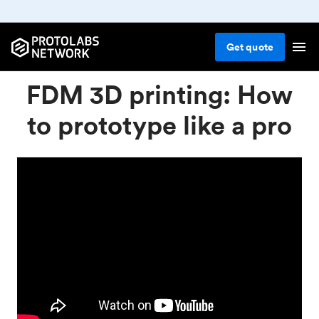
Get
quote
FDM 3D printing: How
to prototype like a pro