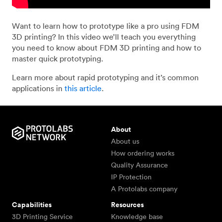
Want to learn how to prototype like a pro using FDM
3D printing? In this video we’ll teach you everything
you need to know about FDM 3D printing and how to
master quick prototyping.
Learn more about rapid prototyping and it’s common
applications in
this article
.
About
About us
How ordering works
Quality Assurance
IP Protection
A Protolabs company
Capabilities
Resources
3D Printing Service
Knowledge base