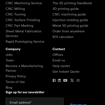
CNC Machining Service
The 3D printing Handbook
CNC Milling
3D printing guide
CNC Turning
CNC machining guide
CNC Surface Finishing
Injection molding guide
CNC Part Marking
Metal 3D printing guide
Sheet Metal Fabrication
Order from anywhere
Services
ROI calculator
Rapid Prototyping Service
Company
Contact
Jobs
Offices
Team
Email us
Become a Manufacturing
Help center
Partner
Get Instant Quote
Privacy Policy
Terms of Use
Blog
Sign up for our newsletter