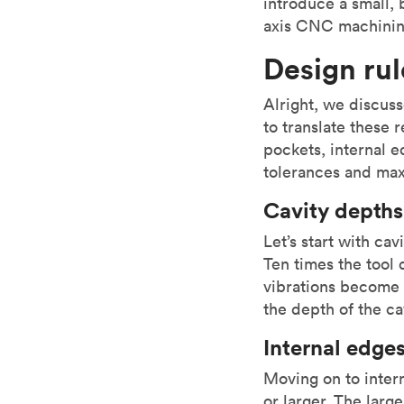
introduce a small, b
axis CNC machinin
Design ru
Alright, we discus
to translate these 
pockets, internal e
tolerances and max
Cavity depths
Let’s start with ca
Ten times the tool 
vibrations become 
the depth of the ca
Internal edge
Moving on to inter
or larger. The larg