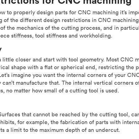
ow to properly design parts for CNC machining it’s imp
 of the different design restrictions in CNC machining.
t of the mechanics of the cutting process, and in particu
ece stiffness, tool stiffness and workholding.
y
 a little closer and start with tool geometry. Most CNC 
rical shape with a flat or spherical end, restricting the 
et’s imagine you want the internal corners of your CNC
 can’t manufacture that. The internal vertical corners o
s, no matter how small of a cutting tool is used.
 Surfaces that cannot be reached by the cutting tool, 
ibits, for example, the fabrication of parts with interna
ts a limit to the maximum depth of an undercut.