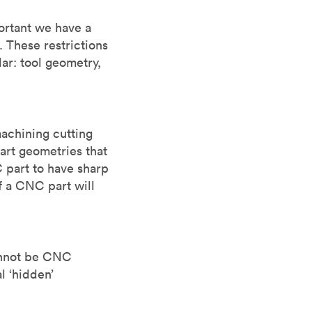
ortant we have a
 These restrictions
lar: tool geometry,
machining cutting
part geometries that
 part to have sharp
f a CNC part will
cannot be CNC
l ‘hidden’