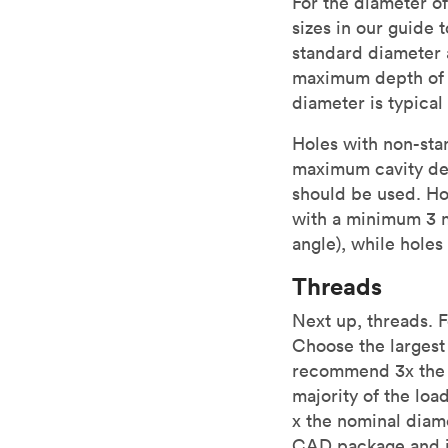
For the diameter of
sizes in our guide 
standard diameter a
maximum depth of h
diameter is typical
Holes with non-sta
maximum cavity de
should be used. Hol
with a minimum 3 m
angle), while holes
Threads
Next up, threads. 
Choose the largest 
recommend 3x the n
majority of the loa
x the nominal diam
CAD package and in