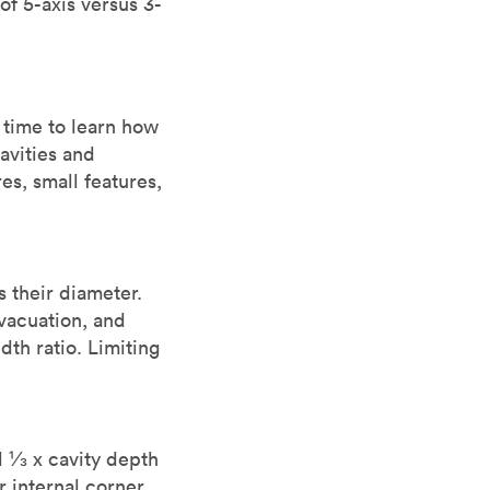
 of 5-axis versus 3-
 time to learn how
cavities and
es, small features,
s their diameter.
evacuation, and
th ratio. Limiting
d ⅓ x cavity depth
r internal corner