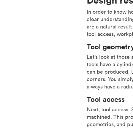
In order to know h
clear understanding
are a natural resul
tool access, workpi
Tool geometr
Let’s look at those
tools have a cylind
can be produced. L
corners. You simply
always have a radiu
Tool access
Next, tool access.
machined. This proh
geometries, and pu