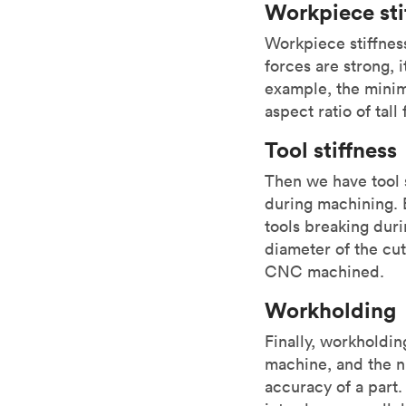
Workpiece sti
Workpiece stiffnes
forces are strong, i
example, the mini
aspect ratio of tall
Tool stiffness
Then we have tool s
during machining. 
tools breaking duri
diameter of the cut
CNC machined.
Workholding
Finally, workholdi
machine, and the n
accuracy of a part.