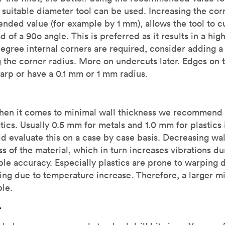
a suitable diameter tool can be used. Increasing the corn
ded value (for example by 1 mm), allows the tool to cu
d of a 90o angle. This is preferred as it results in a hig
 degree internal corners are required, consider adding 
 the corner radius. More on undercuts later. Edges on th
arp or have a 0.1 mm or 1 mm radius.
When it comes to minimal wall thickness we recommend
stics. Usually 0.5 mm for metals and 1.0 mm for plastic
d evaluate this on a case by case basis. Decreasing wal
ss of the material, which in turn increases vibrations 
le accuracy. Especially plastics are prone to warping d
ning due to temperature increase. Therefore, a larger 
ble.
r