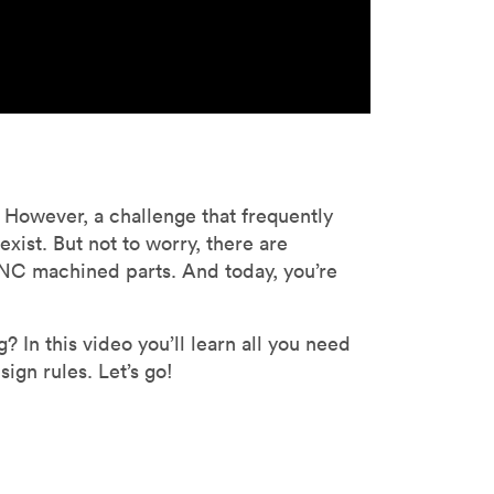
However, a challenge that frequently
ist. But not to worry, there are
NC machined parts. And today, you’re
In this video you’ll learn all you need
ign rules. Let’s go!