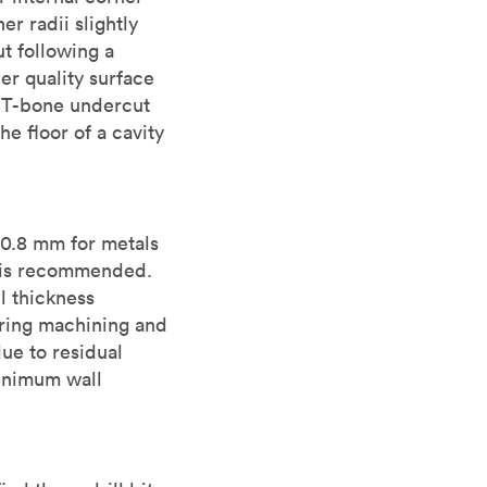
er radii slightly
t following a
her quality surface
a T-bone undercut
e floor of a cavity
 0.8 mm for metals
s is recommended.
l thickness
during machining and
ue to residual
minimum wall