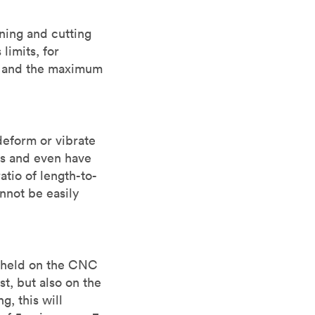
ning and cutting
limits, for
e and the maximum
deform or vibrate
es and even have
tio of length-to-
annot be easily
e held on the CNC
t, but also on the
, this will