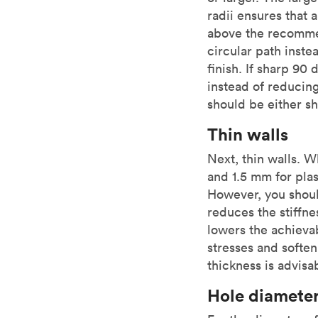
radii ensures that 
above the recommen
circular path instea
finish. If sharp 90
instead of reducing
should be either sh
Thin walls
Next, thin walls. 
and 1.5 mm for pla
However, you shoul
reduces the stiffne
lowers the achievab
stresses and softe
thickness is advisa
Hole diamete