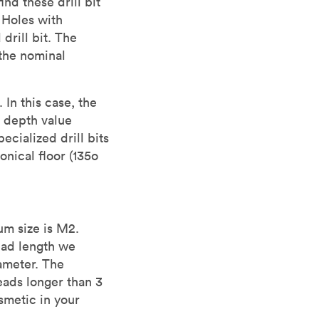
nd these drill bit
 Holes with
drill bit. The
the nominal
In this case, the
 depth value
cialized drill bits
nical floor (135o
um size is M2.
ead length we
ameter. The
reads longer than 3
smetic in your