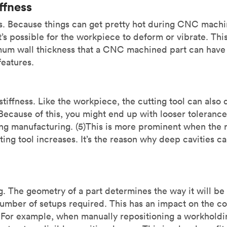
ffness
s. Because things can get pretty hot during CNC machi
t’s possible for the workpiece to deform or vibrate. This 
mum wall thickness that a CNC machined part can hav
 features.
tiffness. Like the workpiece, the cutting tool can also 
Because of this, you might end up with looser toleranc
ng manufacturing. (5)This is more prominent when the ra
ting tool increases. It’s the reason why deep cavities c
ng. The geometry of a part determines the way it will b
umber of setups required. This has an impact on the cos
 For example, when manually repositioning a workholding