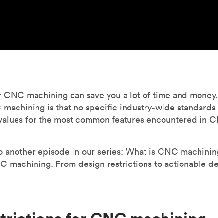
r CNC machining can save you a lot of time and money. 
achining is that no specific industry-wide standards ex
values for the most common features encountered in C
another episode in our series: What is CNC machining? 
 machining. From design restrictions to actionable des
strictions for CNC machining