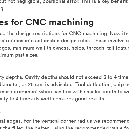
ut not negligible, positional error. This is a key benefit
g.
les for CNC machining
sed the design restrictions for CNC machining. Now it’s
restrictions into actionable design rules. These involve 
dges, minimum wall thickness, holes, threads, tall featur
imum part sizes.
vity depths. Cavity depths should not exceed 3 to 4 time
diameter, or 25 cm, is advisable. Tool deflection, chip 
more prominent when cavities with smaller depth to wid
vity to 4 times its width ensures good results.
s
nal edges. For the vertical corner radius we recommen
er the fillet, the better. Using the recommended value fo