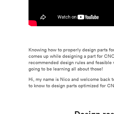
Knowing how to properly design parts fo
comes up while designing a part for CNC m
recommended design rules and feasible 
going to be learning all about those!
Hi, my name is Nico and welcome back to 
to know to design parts optimized for CNC
Design re