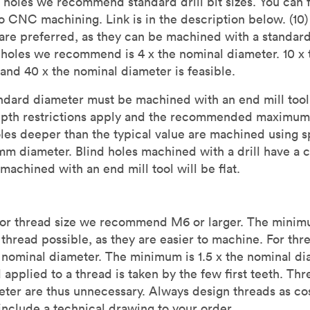
 holes we recommend standard drill bit sizes. You can fi
to CNC machining. Link is in the description below. (10)
re preferred, as they can be machined with a standard 
oles we recommend is 4 x the nominal diameter. 10 x 
 and 40 x the nominal diameter is feasible.
ndard diameter must be machined with an end mill tool. 
pth restrictions apply and the recommended maximum
es deeper than the typical value are machined using spe
m diameter. Blind holes machined with a drill have a co
 machined with an end mill tool will be flat.
For thread size we recommend M6 or larger. The minim
thread possible, as they are easier to machine. For thr
ominal diameter. The minimum is 1.5 x the nominal di
d applied to a thread is taken by the few first teeth. Th
eter are thus unnecessary. Always design threads as co
clude a technical drawing to your order.