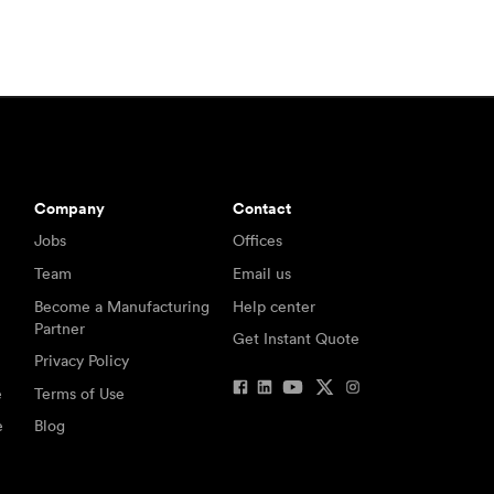
Company
Contact
Jobs
Offices
Team
Email us
Become a Manufacturing
Help center
Partner
Get Instant Quote
Privacy Policy
e
Terms of Use
e
Blog