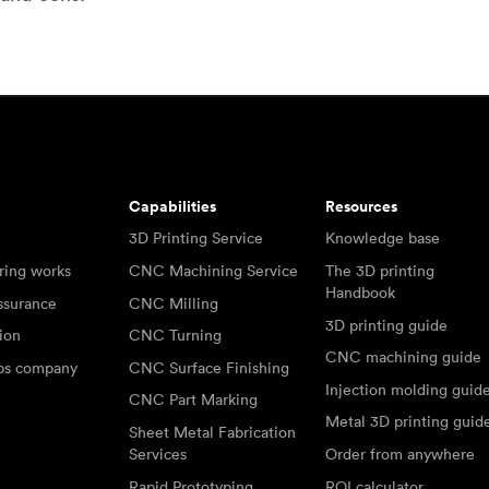
Capabilities
Resources
3D Printing Service
Knowledge base
ring works
CNC Machining Service
The 3D printing
Handbook
ssurance
CNC Milling
3D printing guide
tion
CNC Turning
CNC machining guide
abs company
CNC Surface Finishing
Injection molding guid
CNC Part Marking
Metal 3D printing guid
Sheet Metal Fabrication
Services
Order from anywhere
Rapid Prototyping
ROI calculator