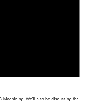
stems with
lar
All sheet metals
View all surface finishes
o market
All materials
 Machining. We’ll also be discussing the