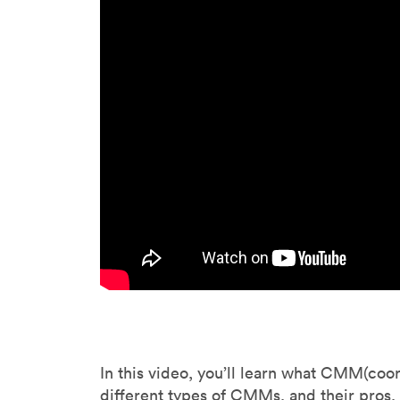
Invar 36
Mild steel
Popular
Stainless steel
Popula
Titanium
Tool steel
In this video, you’ll learn what CMM(coo
different types of CMMs, and their pros,