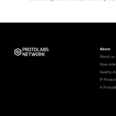
About
About us
How orde
Quality A
IP Protec
A Protol