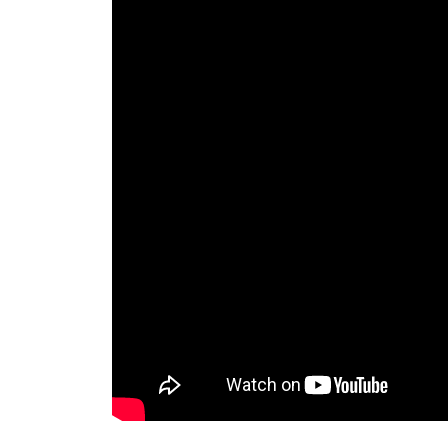
Invar 36
Mild steel
Popular
Stainless steel
Popula
Titanium
Tool steel