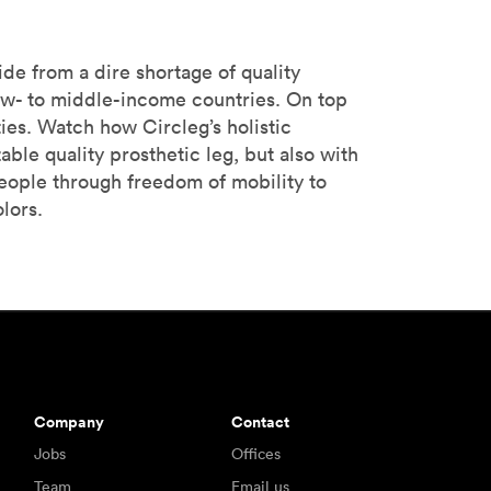
de from a dire shortage of quality
low- to middle-income countries. On top
ties. Watch how Circleg’s holistic
ble quality prosthetic leg, but also with
eople through freedom of mobility to
lors.
Company
Contact
Jobs
Offices
Team
Email us