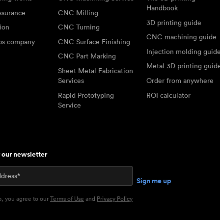
Handbook
ssurance
CNC Milling
3D printing guide
tion
CNC Turning
CNC machining guide
abs company
CNC Surface Finishing
Injection molding guid
CNC Part Marking
Metal 3D printing guid
Sheet Metal Fabrication
Services
Order from anywhere
Rapid Prototyping
ROI calculator
Service
r our newsletter
p, you agree to our
Terms of Use
and
Privacy Policy