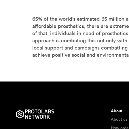
65% of the world’s estimated 65 million 
affordable prosthetics, there are extreme
of that, individuals in need of prostheti
approach is combating this not only with t
local support and campaigns combatting 
achieve positive social and environmental
About
About us
How orde