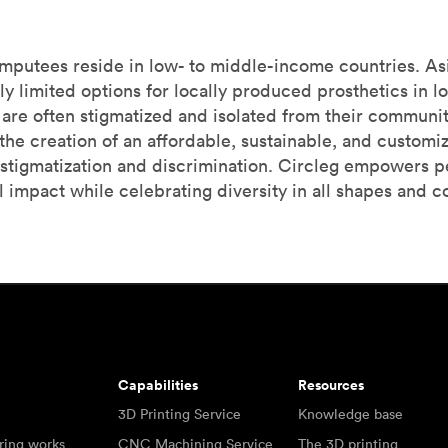
amputees reside in low- to middle-income countries. Asi
ly limited options for locally produced prosthetics in 
cs are often stigmatized and isolated from their communi
he creation of an affordable, sustainable, and customiza
stigmatization and discrimination. Circleg empowers p
 impact while celebrating diversity in all shapes and co
Capabilities
Resources
3D Printing Service
Knowledge base
ring works
CNC Machining Service
The 3D printing