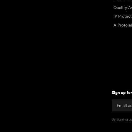
Quality A
IP Protec
A Protol
Sign up fo
By signing u