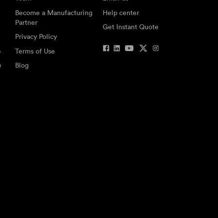
Become a Manufacturing
Help center
Partner
Get Instant Quote
Privacy Policy
e
Terms of Use
e
Blog