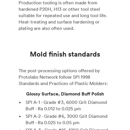
Production tooling is often made from
hardened P20H, H13 or other tool steel
suitable for repeated use and long tool life.
Heat-treating and surface hardening or
plating are also often used.
Mold finish standards
The post-processing options offered by
Protolabs Network follow SPI 1998
Standards and Practices of Plastic Molders:
Glossy Surface, Diamond Buff Polish
SPI A-1 - Grade #3, 6000 Grit Diamond
Buff - Ra 0.012 to 0.025 µm
SPI A-2 - Grade #6, 3000 Grit Diamond
Buff - Ra 0.025 to 0.05 µm