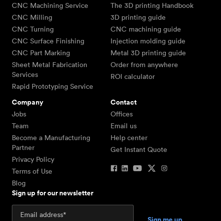
CNC Machining Service
The 3D printing Handbook
CNC Milling
3D printing guide
CNC Turning
CNC machining guide
CNC Surface Finishing
Injection molding guide
CNC Part Marking
Metal 3D printing guide
Sheet Metal Fabrication
Order from anywhere
Services
ROI calculator
Rapid Prototyping Service
Company
Contact
Jobs
Offices
Team
Email us
Become a Manufacturing
Help center
Partner
Get Instant Quote
Privacy Policy
Terms of Use
Blog
Sign up for our newsletter