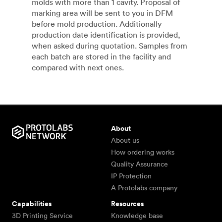
molds with more than 1 cavity. Proposal of
marking area will be sent to you in DFM
before mold production. Additionally
production date identification is provided,
when asked during quotation. Samples from
each batch are stored in the facility and
compared with next ones.
About
About us
How ordering works
Quality Assurance
IP Protection
A Protolabs company
Capabilities
Resources
3D Printing Service
Knowledge base