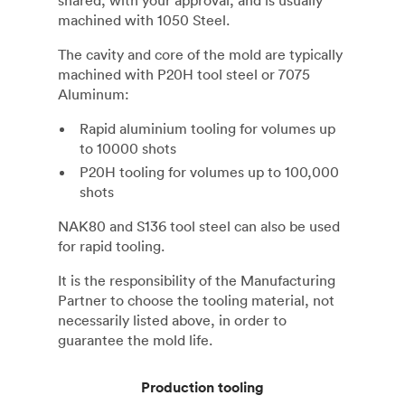
shared, with your approval, and is usually
machined with 1050 Steel.
The cavity and core of the mold are typically
machined with P20H tool steel or 7075
Aluminum:
Rapid aluminium tooling for volumes up
to 10000 shots
P20H tooling for volumes up to 100,000
shots
NAK80 and S136 tool steel can also be used
for rapid tooling.
It is the responsibility of the Manufacturing
Partner to choose the tooling material, not
necessarily listed above, in order to
guarantee the mold life.
Production tooling