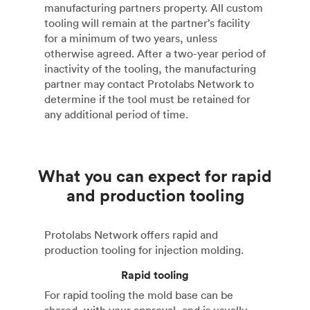
manufacturing partners property. All custom
tooling will remain at the partner’s facility
for a minimum of two years, unless
otherwise agreed. After a two-year period of
inactivity of the tooling, the manufacturing
partner may contact Protolabs Network to
determine if the tool must be retained for
any additional period of time.
What you can expect for rapid
and production tooling
Protolabs Network offers rapid and
production tooling for injection molding.
Rapid tooling
For rapid tooling the mold base can be