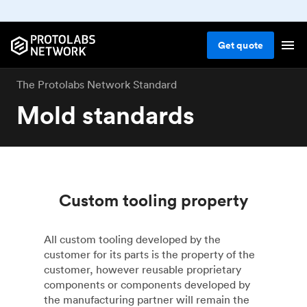
Get
quote
The Protolabs Network Standard
Mold standards
Custom tooling property
All custom tooling developed by the
customer for its parts is the property of the
customer, however reusable proprietary
components or components developed by
the manufacturing partner will remain the