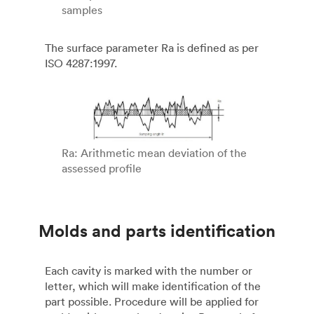
samples
The surface parameter Ra is defined as per
ISO 4287:1997.
Ra: Arithmetic mean deviation of the
assessed profile
Molds and parts identification
Each cavity is marked with the number or
letter, which will make identification of the
part possible. Procedure will be applied for