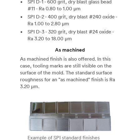
SPI D-1 - 600 grit, dry blast glass bead
#11 - Ra 0.80 to 1.00 µm
SPI D-2 - 400 grit, dry blast #240 oxide -
Ra 1.00 to 2.80 µm
SPI D-3 - 320 grit, dry blast #24 oxide -
Ra 3.20 to 18.00 µm
As machined
As machined finish is also offered. In this
case, tooling marks are still visible on the
surface of the mold. The standard surface
roughness for an "as machined" finish is Ra
3.20 µm.
Example of SPI standard finishes