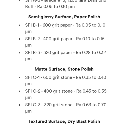
SPI A-3 - Grade #15, 1200 Grit Diamond
Buff - Ra 0.05 to 0.10 µm
Semi-glossy Surface, Paper Polish
SPI B-1 - 600 grit paper - Ra 0.05 to 0.10
µm
SPI B-2 - 400 grit paper - Ra 0.10 to 0.15
µm
SPI B-3 - 320 grit paper - Ra 0.28 to 0.32
µm
Matte Surface, Stone Polish
SPI C-1 - 600 grit stone - Ra 0.35 to 0.40
µm
SPI C-2 - 400 grit stone - Ra 0.45 to 0.55
µm
SPI C-3 - 320 grit stone - Ra 0.63 to 0.70
µm
Textured Surface, Dry Blast Polish