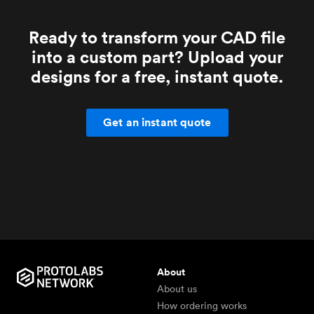
Ready to transform your CAD file
into a custom part? Upload your
designs for a free, instant quote.
Get an instant quote
About
About us
How ordering works