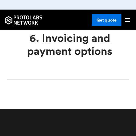
Get
quote
6. Invoicing and
payment options