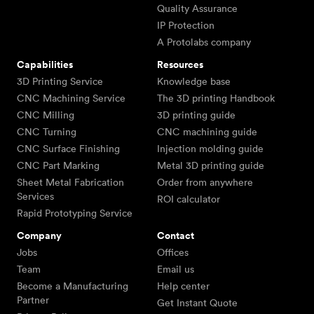
Quality Assurance
IP Protection
A Protolabs company
Capabilities
Resources
3D Printing Service
Knowledge base
CNC Machining Service
The 3D printing Handbook
CNC Milling
3D printing guide
CNC Turning
CNC machining guide
CNC Surface Finishing
Injection molding guide
CNC Part Marking
Metal 3D printing guide
Sheet Metal Fabrication
Order from anywhere
Services
ROI calculator
Rapid Prototyping Service
Company
Contact
Jobs
Offices
Team
Email us
Become a Manufacturing
Help center
Partner
Get Instant Quote