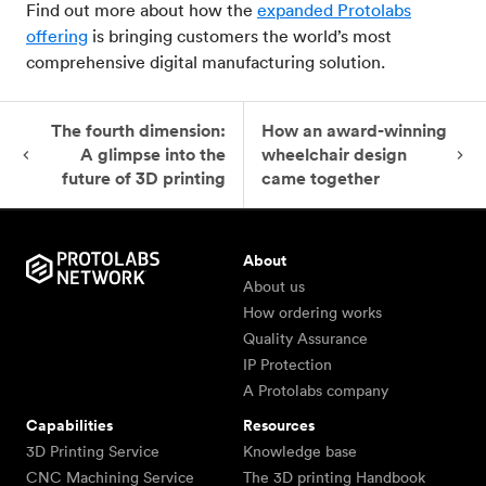
Find out more about how the
expanded Protolabs
offering
is bringing customers the world’s most
comprehensive digital manufacturing solution.
The fourth dimension:
How an award-winning
A glimpse into the
wheelchair design
future of 3D printing
came together
About
About us
How ordering works
Quality Assurance
IP Protection
A Protolabs company
Capabilities
Resources
3D Printing Service
Knowledge base
CNC Machining Service
The 3D printing Handbook