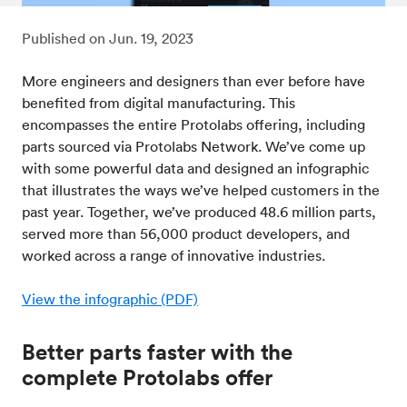
Published on
Jun. 19, 2023
More engineers and designers than ever before have
benefited from digital manufacturing. This
encompasses the entire Protolabs offering, including
parts sourced via Protolabs Network. We’ve come up
with some powerful data and designed an infographic
that illustrates the ways we’ve helped customers in the
past year. Together, we’ve produced 48.6 million parts,
served more than 56,000 product developers, and
worked across a range of innovative industries.
View the infographic (PDF)
Better parts faster with the
complete Protolabs offer