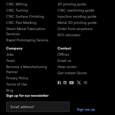
CNC Milling
3D printing guide
CNC Turning
CNC machining guide
CNC Surface Finishing
Injection molding guide
CNC Part Marking
Metal 3D printing guide
Sheet Metal Fabrication
Order from anywhere
Services
ROI calculator
Rapid Prototyping Service
Company
Contact
Jobs
Offices
Team
Email us
Become a Manufacturing
Help center
Partner
Get Instant Quote
Privacy Policy
Terms of Use
Blog
Sign up for our newsletter