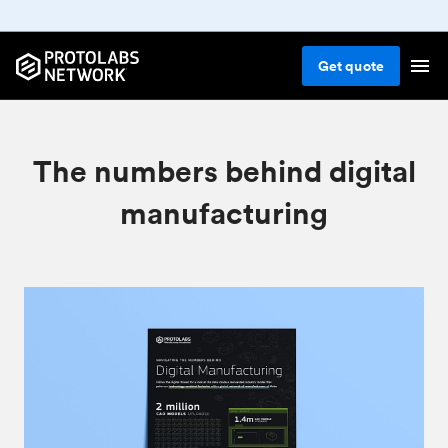
Get
quote
The numbers behind digital
manufacturing