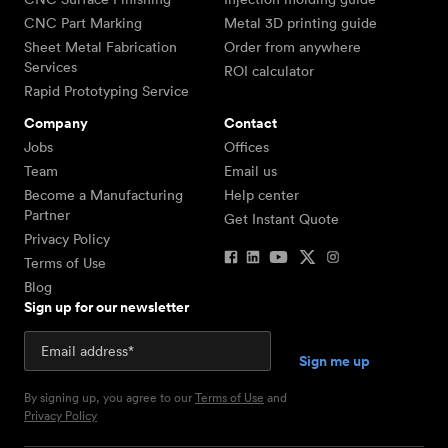
CNC Part Marking
Metal 3D printing guide
Sheet Metal Fabrication
Order from anywhere
Services
ROI calculator
Rapid Prototyping Service
Company
Contact
Jobs
Offices
Team
Email us
Become a Manufacturing
Help center
Partner
Get Instant Quote
Privacy Policy
Terms of Use
Blog
Sign up for our newsletter
By signing up, you agree to our
Terms of Use
and
Privacy Policy