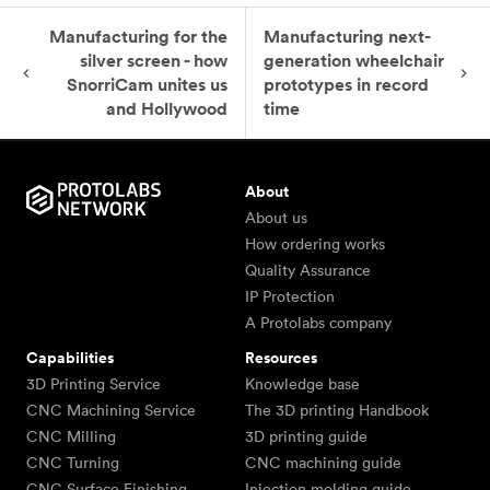
Manufacturing for the
Manufacturing next-
silver screen - how
generation wheelchair
SnorriCam unites us
prototypes in record
and Hollywood
time
About
About us
How ordering works
Quality Assurance
IP Protection
A Protolabs company
Capabilities
Resources
3D Printing Service
Knowledge base
CNC Machining Service
The 3D printing Handbook
CNC Milling
3D printing guide
CNC Turning
CNC machining guide
CNC Surface Finishing
Injection molding guide