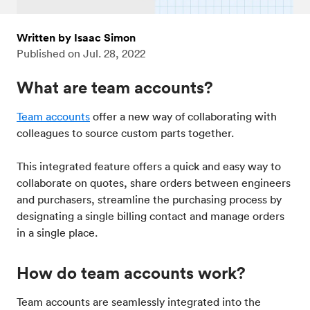
Written by Isaac Simon
Published on
Jul. 28, 2022
What are team accounts?
Team accounts
offer a new way of collaborating with
colleagues to source custom parts together.
This integrated feature offers a quick and easy way to
collaborate on quotes, share orders between engineers
and purchasers, streamline the purchasing process by
designating a single billing contact and manage orders
in a single place.
How do team accounts work?
Team accounts are seamlessly integrated into the