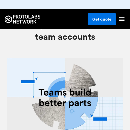
Get
quote
Invite your colleagues to
team accounts