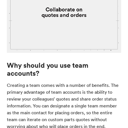
Why should you use team
accounts?
Creating a team comes with a number of benefits. The
primary advantage of team accounts is the ability to
review your colleagues’ quotes and share order status
information. You can designate a single team member
as the main contact for placing orders, so the entire
team can iterate on custom parts quotes without
worrying about who will place orders in the end.