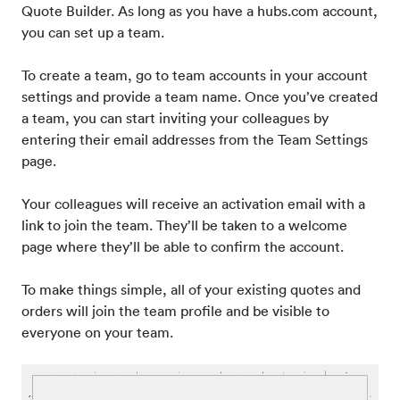
Quote Builder. As long as you have a hubs.com account,
you can set up a team.
To create a team, go to team accounts in your account
settings and provide a team name. Once you’ve created
a team, you can start inviting your colleagues by
entering their email addresses from the Team Settings
page.
Your colleagues will receive an activation email with a
link to join the team. They’ll be taken to a welcome
page where they’ll be able to confirm the account.
To make things simple, all of your existing quotes and
orders will join the team profile and be visible to
everyone on your team.