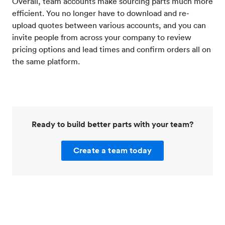
Overall, team accounts make sourcing parts much more
efficient. You no longer have to download and re-
upload quotes between various accounts, and you can
invite people from across your company to review
pricing options and lead times and confirm orders all on
the same platform.
Ready to build better parts with your team?
Create a team today