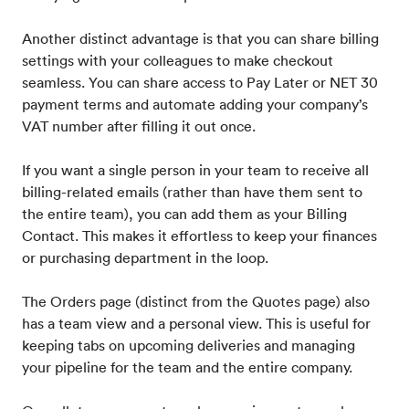
Another distinct advantage is that you can share billing
settings with your colleagues to make checkout
seamless. You can share access to Pay Later or NET 30
payment terms and automate adding your company’s
VAT number after filling it out once.
If you want a single person in your team to receive all
billing-related emails (rather than have them sent to
the entire team), you can add them as your Billing
Contact. This makes it effortless to keep your finances
or purchasing department in the loop.
The Orders page (distinct from the Quotes page) also
has a team view and a personal view. This is useful for
keeping tabs on upcoming deliveries and managing
your pipeline for the team and the entire company.