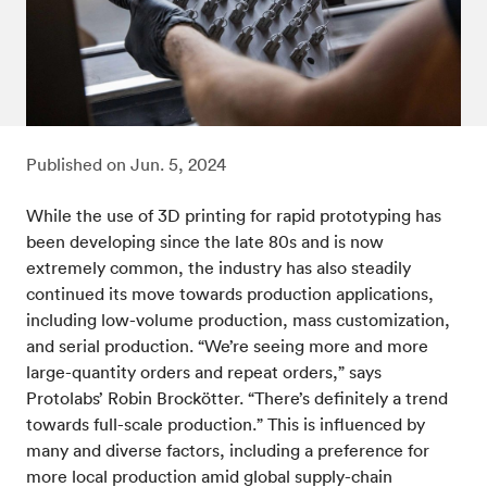
Published on
Jun. 5, 2024
While the use of 3D printing for rapid prototyping has
been developing since the late 80s and is now
extremely common, the industry has also steadily
continued its move towards production applications,
including low-volume production, mass customization,
and serial production. “We’re seeing more and more
large-quantity orders and repeat orders,” says
Protolabs’ Robin Brockötter. “There’s definitely a trend
towards full-scale production.” This is influenced by
many and diverse factors, including a preference for
more local production amid global supply-chain