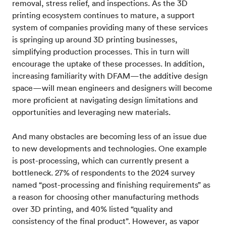
removal, stress relief, and inspections. As the 3D
printing ecosystem continues to mature, a support
system of companies providing many of these services
is springing up around 3D printing businesses,
simplifying production processes. This in turn will
encourage the uptake of these processes. In addition,
increasing familiarity with DFAM—the additive design
space—will mean engineers and designers will become
more proficient at navigating design limitations and
opportunities and leveraging new materials.
And many obstacles are becoming less of an issue due
to new developments and technologies. One example
is post-processing, which can currently present a
bottleneck. 27% of respondents to the 2024 survey
named “post-processing and finishing requirements” as
a reason for choosing other manufacturing methods
over 3D printing, and 40% listed “quality and
consistency of the final product”. However, as vapor