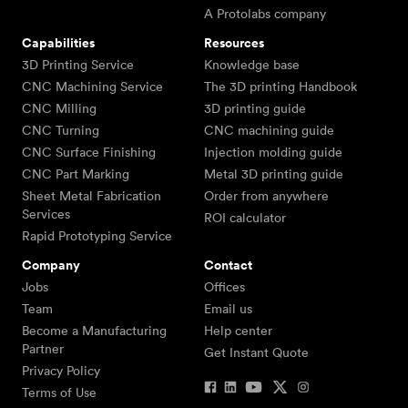
A Protolabs company
Capabilities
Resources
3D Printing Service
Knowledge base
CNC Machining Service
The 3D printing Handbook
CNC Milling
3D printing guide
CNC Turning
CNC machining guide
CNC Surface Finishing
Injection molding guide
CNC Part Marking
Metal 3D printing guide
Sheet Metal Fabrication
Order from anywhere
Services
ROI calculator
Rapid Prototyping Service
Company
Contact
Jobs
Offices
Team
Email us
Become a Manufacturing
Help center
Partner
Get Instant Quote
Privacy Policy
Terms of Use