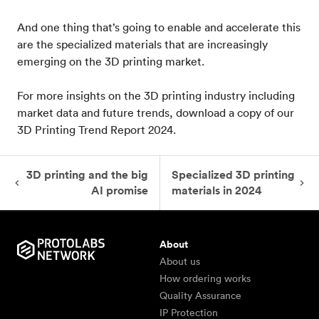
And one thing that’s going to enable and accelerate this
are the specialized materials that are increasingly
emerging on the 3D printing market.
For more insights on the 3D printing industry including
market data and future trends, download a copy of our
3D Printing Trend Report 2024.
3D printing and the big
Specialized 3D printing
AI promise
materials in 2024
About
About us
How ordering works
Quality Assurance
IP Protection