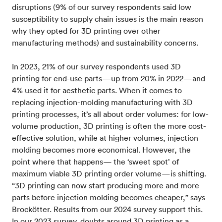
disruptions (9% of our survey respondents said low
susceptibility to supply chain issues is the main reason
why they opted for 3D printing over other
manufacturing methods) and sustainability concerns.
In 2023, 21% of our survey respondents used 3D
printing for end-use parts—up from 20% in 2022—and
4% used it for aesthetic parts. When it comes to
replacing injection-molding manufacturing with 3D
printing processes, it’s all about order volumes: for low-
volume production, 3D printing is often the more cost-
effective solution, while at higher volumes, injection
molding becomes more economical. However, the
point where that happens— the ‘sweet spot’ of
maximum viable 3D printing order volume—is shifting.
“3D printing can now start producing more and more
parts before injection molding becomes cheaper,” says
Brockötter. Results from our 2024 survey support this.
In our 2023 survey, doubts around 3D printing as a