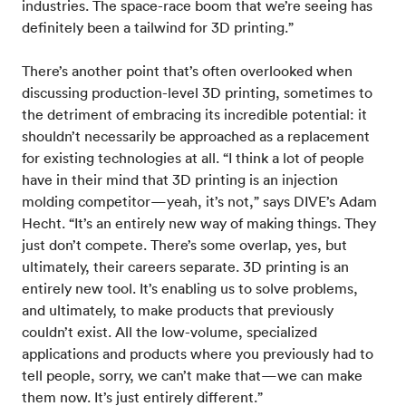
industries. The space-race boom that we’re seeing has
definitely been a tailwind for 3D printing.”
There’s another point that’s often overlooked when
discussing production-level 3D printing, sometimes to
the detriment of embracing its incredible potential: it
shouldn’t necessarily be approached as a replacement
for existing technologies at all. “I think a lot of people
have in their mind that 3D printing is an injection
molding competitor—yeah, it’s not,” says DIVE’s Adam
Hecht. “It’s an entirely new way of making things. They
just don’t compete. There’s some overlap, yes, but
ultimately, their careers separate. 3D printing is an
entirely new tool. It’s enabling us to solve problems,
and ultimately, to make products that previously
couldn’t exist. All the low-volume, specialized
applications and products where you previously had to
tell people, sorry, we can’t make that—we can make
them now. It’s just entirely different.”