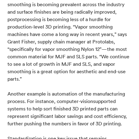
smoothing is becoming prevalent across the industry
and surface finishes are being radically improved,
postprocessing is becoming less of a hurdle for
production-level 3D printing. “Vapor smoothing
machines have come a long way in recent years,” says
Grant Fisher, supply chain manager at Protolabs,
“specifically for vapor smoothing Nylon 12”—the most
common material for MJF and SLS parts. “We continue
to see a lot of growth in MJF and SLS, and vapor
smoothing is a great option for aesthetic and end-use
parts.”
Another example is automation of the manufacturing
process. For instance, computer-visionsupported
systems to help sort finished 3D printed parts can
represent significant labor savings and cost efficiency,
further pushing the numbers in favor of 3D printing.
Standardization is one key issue that remains,