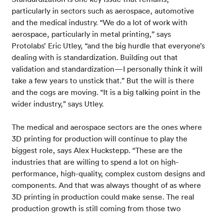
particularly in sectors such as aerospace, automotive
and the medical industry. “We do a lot of work with
aerospace, particularly in metal printing,” says
Protolabs’ Eric Utley, “and the big hurdle that everyone’s
dealing with is standardization. Building out that
validation and standardization—I personally think it will
take a few years to unstick that.” But the will is there
and the cogs are moving. “It is a big talking point in the
wider industry,” says Utley.
The medical and aerospace sectors are the ones where
3D printing for production will continue to play the
biggest role, says Alex Huckstepp. “These are the
industries that are willing to spend a lot on high-
performance, high-quality, complex custom designs and
components. And that was always thought of as where
3D printing in production could make sense. The real
production growth is still coming from those two