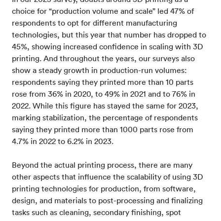
choice for “production volume and scale” led 47% of
respondents to opt for different manufacturing
technologies, but this year that number has dropped to
45%, showing increased confidence in scaling with 3D
printing. And throughout the years, our surveys also
show a steady growth in production-run volumes:
respondents saying they printed more than 10 parts
rose from 36% in 2020, to 49% in 2021 and to 76% in
2022. While this figure has stayed the same for 2023,
marking stabilization, the percentage of respondents
saying they printed more than 1000 parts rose from
4.7% in 2022 to 6.2% in 2023.
Beyond the actual printing process, there are many
other aspects that influence the scalability of using 3D
printing technologies for production, from software,
design, and materials to post-processing and finalizing
tasks such as cleaning, secondary finishing, spot