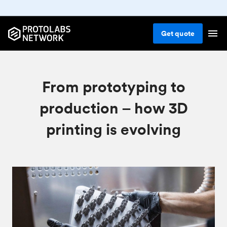
Get
quote
From prototyping to
production – how 3D
printing is evolving