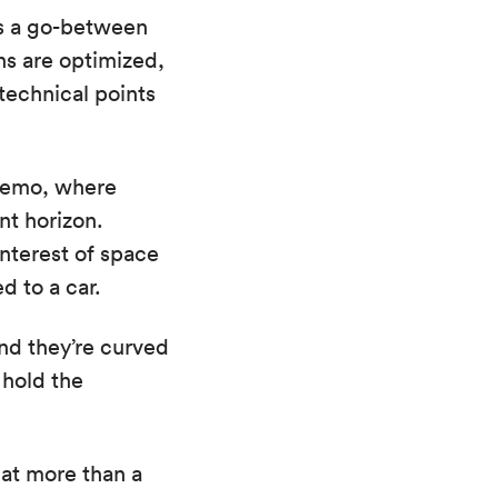
as a go-between
ns are optimized,
 technical points
 demo, where
nt horizon.
nterest of space
d to a car.
and they’re curved
 hold the
at more than a