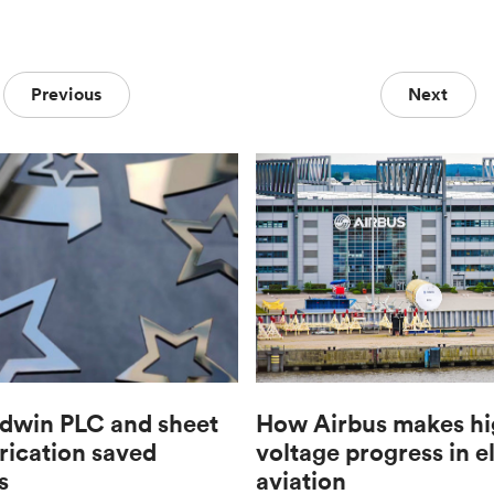
Previous
Next
win PLC and sheet
How Airbus makes hi
rication saved
voltage progress in e
s
aviation