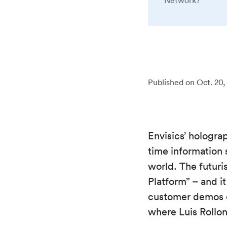
Network?
Published on
Oct. 20,
Envisics’ hologra
time information 
world. The futuri
Platform” – and i
customer demos of
where Luis Rollon