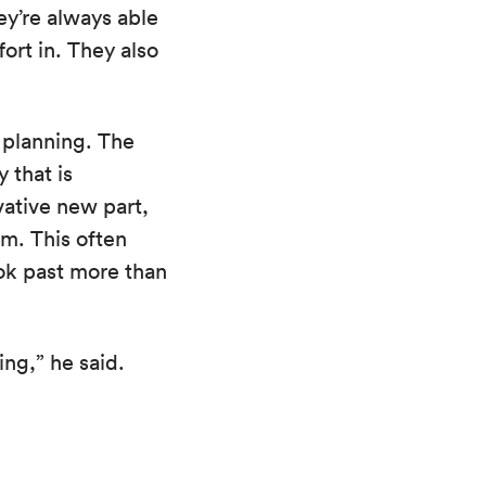
ey’re always able
fort in. They also
m planning. The
 that is
vative new part,
m. This often
ook past more than
ing,” he said.