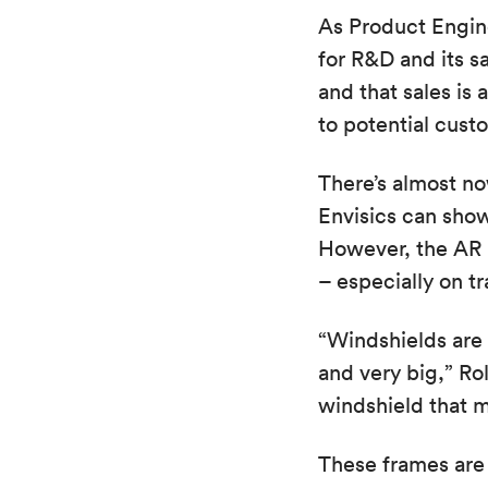
As Product Engin
for R&D and its s
and that sales is 
to potential cust
There’s almost n
Envisics can show
However, the AR H
– especially on tr
“Windshields are 
and very big,” Ro
windshield that mi
These frames are 