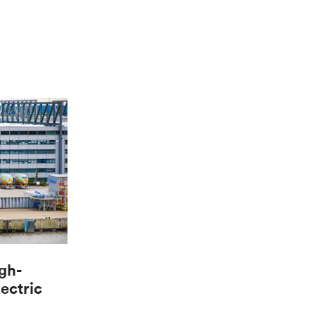
gh-
lectric