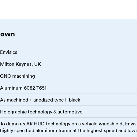
down
Envisics
Milton Keynes, UK
CNC machining
Aluminum 6082-T651
As machined + anodized type II black
Holographic technology & automotive
To demo its AR HUD technology on a vehicle windshield, Envis
highly specified aluminum frame at the highest speed and lowe