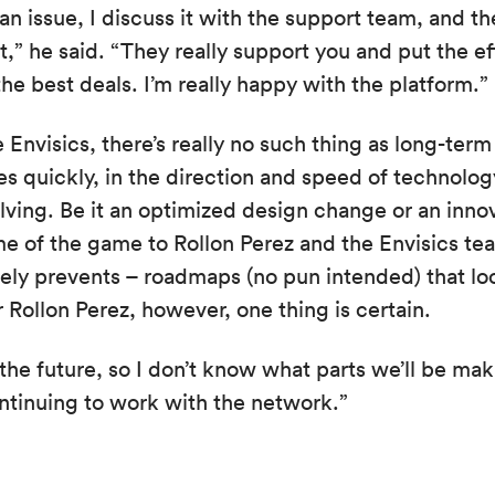
an issue, I discuss it with the support team, and th
t,” he said. “They really support you and put the ef
he best deals. I’m really happy with the platform.”
 Envisics, there’s really no such thing as long-ter
s quickly, in the direction and speed of technology
lving. Be it an optimized design change or an inno
e of the game to Rollon Perez and the Envisics tea
rely prevents – roadmaps (no pun intended) that l
 Rollon Perez, however, one thing is certain.
the future, so I don’t know what parts we’ll be mak
ntinuing to work with the network.”