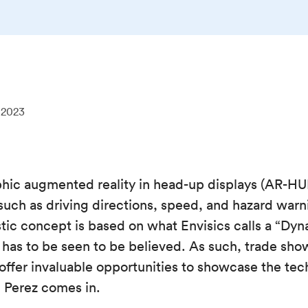
 2023
phic augmented reality in head-up displays (AR-HUD
such as driving directions, speed, and hazard warn
stic concept is based on what Envisics calls a “D
t has to be seen to be believed. As such, trade sho
fer invaluable opportunities to showcase the tech
 Perez comes in.