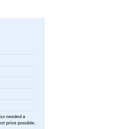
ics needed a
st price possible.