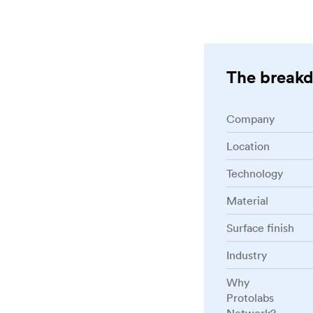
The break
Company
Location
Technology
Material
Surface finish
Industry
Why
Protolabs