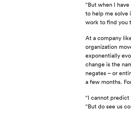
“But when I have 
to help me solve i
work to find you t
At a company like
organization move
exponentially evo
change is the nam
negates – or enti
a few months. For
“I cannot predict 
“But do see us co