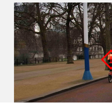
Invar 36
Mild steel
Popular
Stainless steel
Popula
Titanium
Tool steel