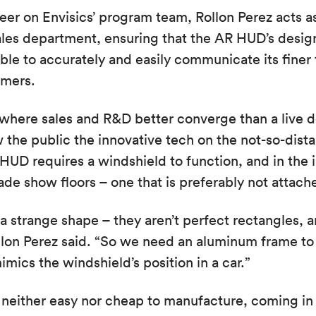
eer on Envisics’ program team, Rollon Perez acts 
ales department, ensuring that the AR HUD’s desig
able to accurately and easily communicate its finer
omers.
owhere sales and R&D better converge than a live
 the public the innovative tech on the not-so-dista
UD requires a windshield to function, and in the i
ade show floors – one that is preferably not attache
a strange shape – they aren’t perfect rectangles, 
llon Perez said. “So we need an aluminum frame to
mics the windshield’s position in a car.”
neither easy nor cheap to manufacture, coming in 