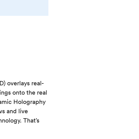
) overlays real-
ings onto the real
ynamic Holography
ws and live
nology. That’s