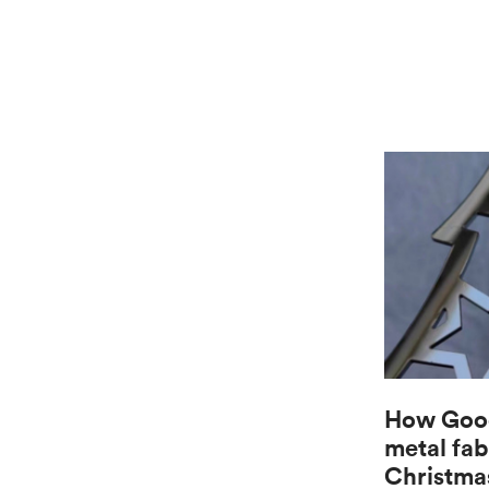
How Good
metal fab
Christma