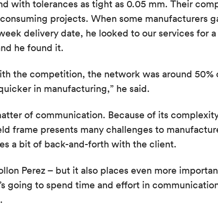
nd with tolerances as tight as 0.05 mm. Their com
-consuming projects. When some manufacturers ga
week delivery date, he looked to our services for a
and he found it.
ith the competition, the network was around 50% 
uicker in manufacturing,” he said.
matter of communication. Because of its complexity,
ield frame presents many challenges to manufactur
s a bit of back-and-forth with the client.
Rollon Perez – but it also places even more importan
 he’s going to spend time and effort in communicatio
.