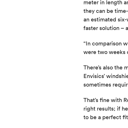
meter in length a
they can be time
an estimated six-
faster solution – 
“In comparison w
were two weeks q
There’s also the 
Envisics’ windsh
sometimes require
That’s fine with 
right results; if
to be a perfect fit