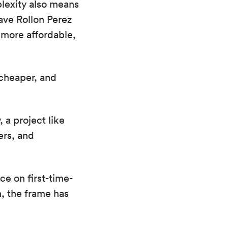
plexity also means
ve Rollon Perez
 more affordable,
cheaper, and
 a project like
ers, and
ce on first-time-
n, the frame has