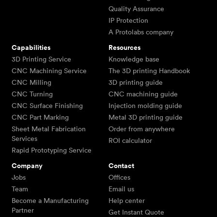
Quality Assurance
IP Protection
A Protolabs company
Capabilities
Resources
3D Printing Service
Knowledge base
CNC Machining Service
The 3D printing Handbook
CNC Milling
3D printing guide
CNC Turning
CNC machining guide
CNC Surface Finishing
Injection molding guide
CNC Part Marking
Metal 3D printing guide
Sheet Metal Fabrication
Order from anywhere
Services
ROI calculator
Rapid Prototyping Service
Company
Contact
Jobs
Offices
Team
Email us
Become a Manufacturing
Help center
Partner
Get Instant Quote