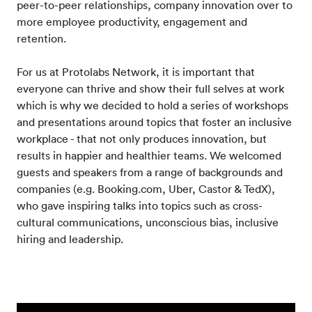
peer-to-peer relationships, company innovation over to
more employee productivity, engagement and
retention.
For us at Protolabs Network, it is important that
everyone can thrive and show their full selves at work
which is why we decided to hold a series of workshops
and presentations around topics that foster an inclusive
workplace - that not only produces innovation, but
results in happier and healthier teams. We welcomed
guests and speakers from a range of backgrounds and
companies (e.g. Booking.com, Uber, Castor & TedX),
who gave inspiring talks into topics such as cross-
cultural communications, unconscious bias, inclusive
hiring and leadership.