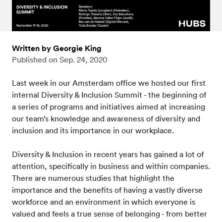
Written by Georgie King
Published on
Sep. 24, 2020
Last week in our Amsterdam office we hosted our first
internal Diversity & Inclusion Summit - the beginning of
a series of programs and initiatives aimed at increasing
our team’s knowledge and awareness of diversity and
inclusion and its importance in our workplace.
Diversity & Inclusion in recent years has gained a lot of
attention, specifically in business and within companies.
There are numerous studies that highlight the
importance and the benefits of having a vastly diverse
workforce and an environment in which everyone is
valued and feels a true sense of belonging - from better