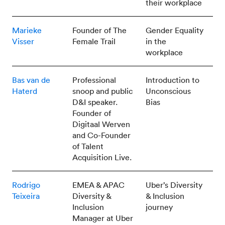
their workplace
Marieke
Founder of The
Gender Equality
Visser
Female Trail
in the
workplace
Bas van de
Professional
Introduction to
Haterd
snoop and public
Unconscious
D&I speaker.
Bias
Founder of
Digitaal Werven
and Co-Founder
of Talent
Acquisition Live.
Rodrigo
EMEA & APAC
Uber’s Diversity
Teixeira
Diversity &
& Inclusion
Inclusion
journey
Manager at Uber