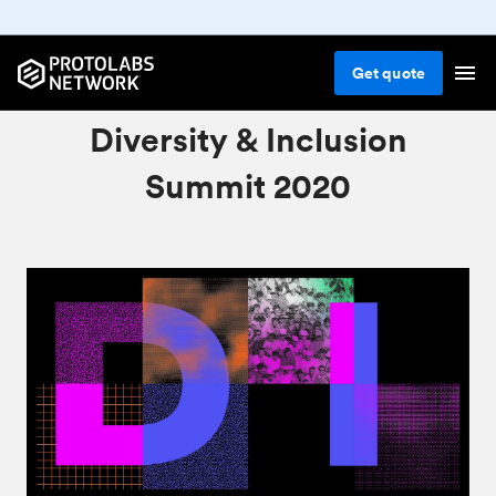
Get
quote
Protolabs Network:
Diversity & Inclusion
Summit 2020