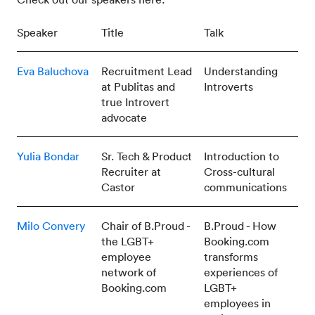
Speaker
Title
Talk
Eva Baluchova
Recruitment Lead
Understanding
at Publitas and
Introverts
true Introvert
advocate
Yulia Bondar
Sr. Tech & Product
Introduction to
Recruiter at
Cross-cultural
Castor
communications
Milo Convery
Chair of B.Proud -
B.Proud - How
the LGBT+
Booking.com
employee
transforms
network of
experiences of
Booking.com
LGBT+
employees in