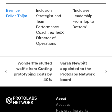
Bernice
Inclusion
“Inclusive
Feller-Thijm
Strategist and
Leadership -
Team
From Top to
Performance
Bottom”
Coach, ex TedX
Director of
Operations
Wonderffle stuffed
Sarah Newbitt
waffle iron: Cutting
appointed to the
prototyping costs by
Protolabs Network
40%
board
About
About us
How ordering works