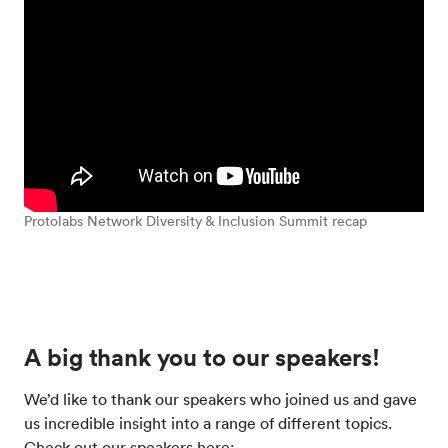
Protolabs Network Diversity & Inclusion Summit recap
A big thank you to our speakers!
We’d like to thank our speakers who joined us and gave
us incredible insight into a range of different topics.
Check out our speakers here: