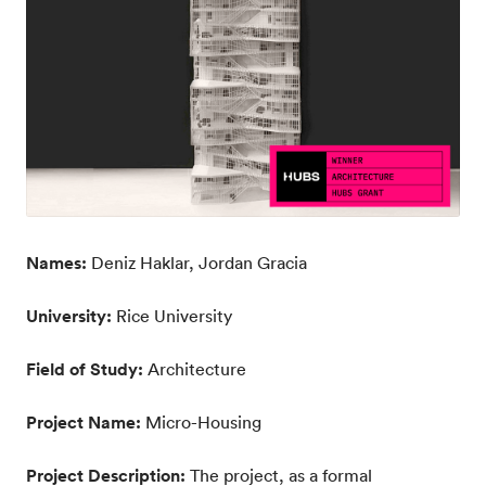
Names:
Deniz Haklar, Jordan Gracia
University:
Rice University
Field of Study:
Architecture
Project Name:
Micro-Housing
Project Description:
The project, as a formal