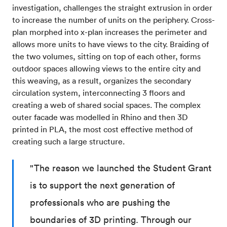
investigation, challenges the straight extrusion in order
to increase the number of units on the periphery. Cross-
plan morphed into x-plan increases the perimeter and
allows more units to have views to the city. Braiding of
the two volumes, sitting on top of each other, forms
outdoor spaces allowing views to the entire city and
this weaving, as a result, organizes the secondary
circulation system, interconnecting 3 floors and
creating a web of shared social spaces. The complex
outer facade was modelled in Rhino and then 3D
printed in PLA, the most cost effective method of
creating such a large structure.
"The reason we launched the Student Grant
is to support the next generation of
professionals who are pushing the
boundaries of 3D printing. Through our