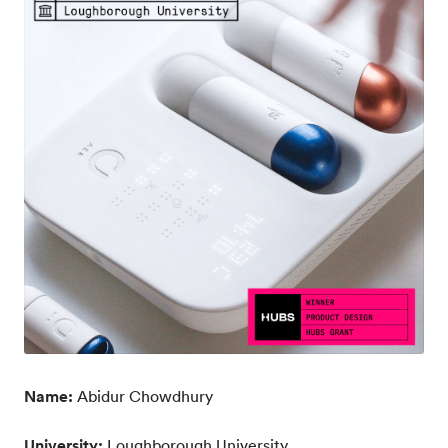
Name:
Abidur Chowdhury
University:
Loughborough University