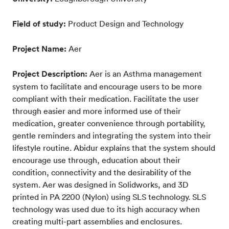
Field of study:
Product Design and Technology
Project Name:
Aer
Project Description:
Aer is an Asthma management
system to facilitate and encourage users to be more
compliant with their medication. Facilitate the user
through easier and more informed use of their
medication, greater convenience through portability,
gentle reminders and integrating the system into their
lifestyle routine. Abidur explains that the system should
encourage use through, education about their
condition, connectivity and the desirability of the
system. Aer was designed in Solidworks, and 3D
printed in PA 2200 (Nylon) using SLS technology. SLS
technology was used due to its high accuracy when
creating multi-part assemblies and enclosures.