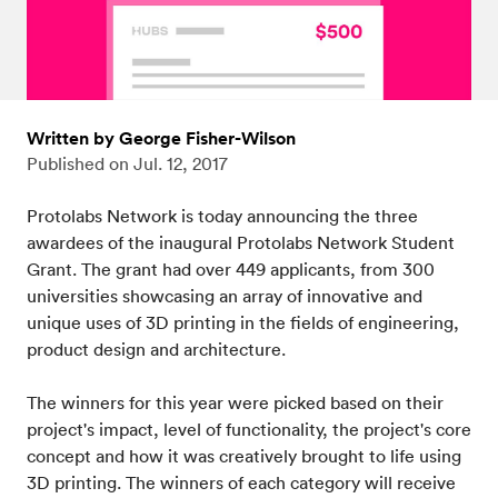
Written by George Fisher-Wilson
Published on
Jul. 12, 2017
Protolabs Network is today announcing the three
awardees of the inaugural Protolabs Network Student
Grant. The grant had over 449 applicants, from 300
universities showcasing an array of innovative and
unique uses of 3D printing in the fields of engineering,
product design and architecture.
The winners for this year were picked based on their
project's impact, level of functionality, the project's core
concept and how it was creatively brought to life using
3D printing. The winners of each category will receive