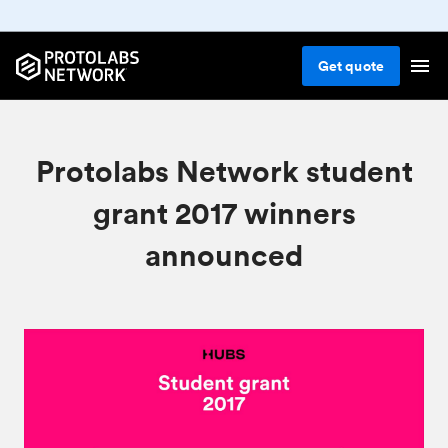
Get
quote
Protolabs Network student
grant 2017 winners
announced