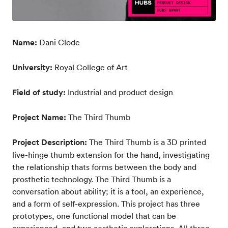
Name:
Dani Clode
University:
Royal College of Art
Field of study:
Industrial and product design
Project Name:
The Third Thumb
Project Description:
The Third Thumb is a 3D printed
live-hinge thumb extension for the hand, investigating
the relationship thats forms between the body and
prosthetic technology. The Third Thumb is a
conversation about ability; it is a tool, an experience,
and a form of self-expression. This project has three
prototypes, one functional model that can be
experienced, and two aesthetic explorations. All three