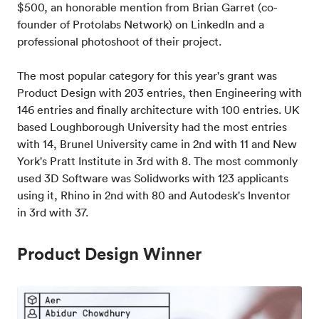
$500, an honorable mention from Brian Garret (co-
founder of Protolabs Network) on LinkedIn and a
professional photoshoot of their project.
The most popular category for this year's grant was
Product Design with 203 entries, then Engineering with
146 entries and finally architecture with 100 entries. UK
based Loughborough University had the most entries
with 14, Brunel University came in 2nd with 11 and New
York's Pratt Institute in 3rd with 8. The most commonly
used 3D Software was Solidworks with 123 applicants
using it, Rhino in 2nd with 80 and Autodesk's Inventor
in 3rd with 37.
Product Design Winner