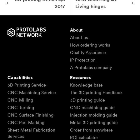
2017
Living hinges
About
About us
How ordering works
Quality Assurance
IP Protection
A Protolabs company
Capabilities
Resources
3D Printing Service
Knowledge base
CNC Machining Service
The 3D printing Handbook
CNC Milling
3D printing guide
CNC Turning
CNC machining guide
CNC Surface Finishing
Injection molding guide
CNC Part Marking
Metal 3D printing guide
Sheet Metal Fabrication
Order from anywhere
Services
ROI calculator