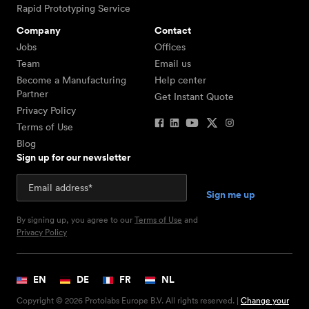
Rapid Prototyping Service
Company
Contact
Jobs
Offices
Team
Email us
Become a Manufacturing
Help center
Partner
Get Instant Quote
Privacy Policy
Terms of Use
Blog
Sign up for our newsletter
By signing up, you agree to our
Terms of Use
and
Privacy Policy
EN
DE
FR
NL
Copyright © 2026 Protolabs Europe B.V. All rights reserved. |
Change your