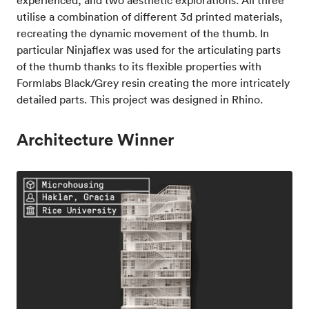
utilise a combination of different 3d printed materials,
recreating the dynamic movement of the thumb. In
particular Ninjaflex was used for the articulating parts
of the thumb thanks to its flexible properties with
Formlabs Black/Grey resin creating the more intricately
detailed parts. This project was designed in Rhino.
Architecture Winner