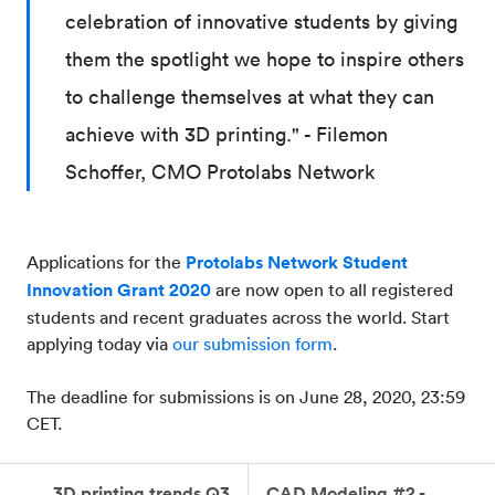
celebration of innovative students by giving
them the spotlight we hope to inspire others
to challenge themselves at what they can
achieve with 3D printing." - Filemon
Schoffer, CMO Protolabs Network
Applications for the
Protolabs Network Student
Innovation Grant 2020
are now open to all registered
students and recent graduates across the world. Start
applying today via
our submission form
.
The deadline for submissions is on June 28, 2020, 23:59
CET.
3D printing trends Q3
CAD Modeling #2 -