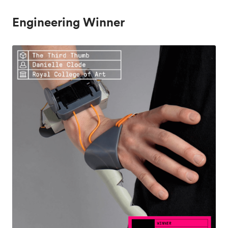
Engineering Winner