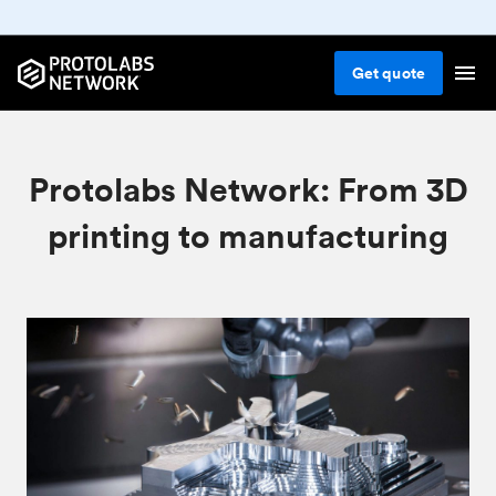
Get
quote
Protolabs Network: From 3D
printing to manufacturing