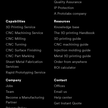
Quality Assurance
IP Protection
A Protolabs company
Capabilities
Resources
3D Printing Service
Knowledge base
CNC Machining Service
The 3D printing Handbook
CNC Milling
3D printing guide
CNC Turning
CNC machining guide
CNC Surface Finishing
Injection molding guide
CNC Part Marking
Metal 3D printing guide
Sheet Metal Fabrication
Order from anywhere
Services
ROI calculator
Rapid Prototyping Service
Company
Contact
Jobs
Offices
Team
Email us
Become a Manufacturing
Help center
Partner
Get Instant Quote
Privacy Policy