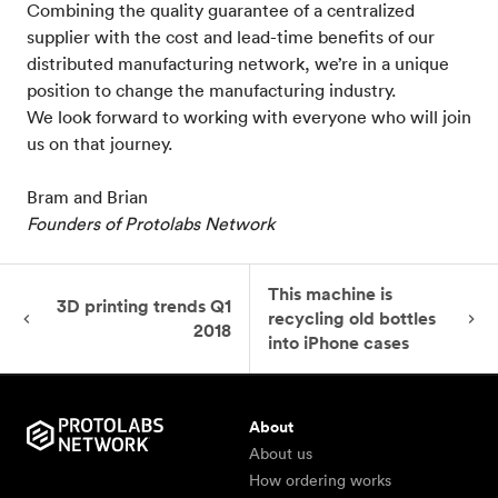
Combining the quality guarantee of a centralized
supplier with the cost and lead-time benefits of our
distributed manufacturing network, we’re in a unique
position to change the manufacturing industry.
We look forward to working with everyone who will join
us on that journey.
Bram and Brian
Founders of Protolabs Network
This machine is
3D printing trends Q1
recycling old bottles
2018
into iPhone cases
About
About us
How ordering works