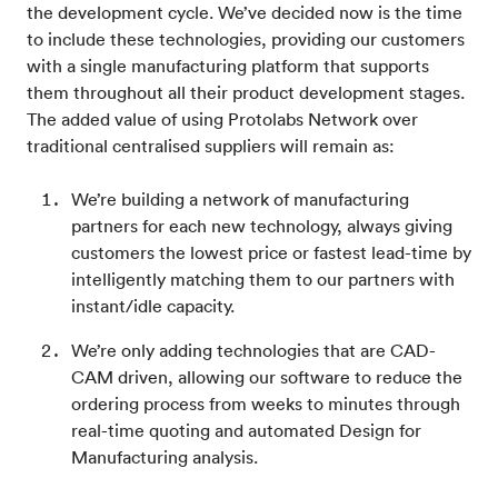
the development cycle. We’ve decided now is the time
to include these technologies, providing our customers
with a single manufacturing platform that supports
them throughout all their product development stages.
The added value of using Protolabs Network over
traditional centralised suppliers will remain as:
We’re building a network of manufacturing
partners for each new technology, always giving
customers the lowest price or fastest lead-time by
intelligently matching them to our partners with
instant/idle capacity.
We’re only adding technologies that are CAD-
CAM driven, allowing our software to reduce the
ordering process from weeks to minutes through
real-time quoting and automated Design for
Manufacturing analysis.