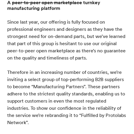
A
peer-to-peer open marketplace
turnkey
manufacturing platform
Since last year, our offering is fully focused on
professional engineers and designers as they have the
strongest need for on-demand parts, but we’ve learned
that part of this group is hesitant to use our original
peer-to-peer open marketplace as there’s no guarantee
on the quality and timeliness of parts.
Therefore in an increasing number of countries, we’re
inviting a select group of top-performing B2B suppliers
to become “Manufacturing Partners”. These partners
adhere to the strictest quality standards, enabling us to
support customers in even the most regulated
industries. To show our confidence in the reliability of
the service we’re rebranding it to “Fulfilled by Protolabs
Network”.