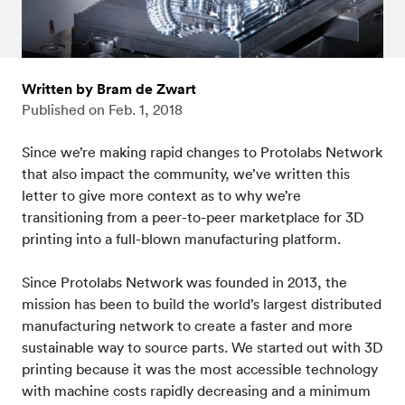
Written by Bram de Zwart
Published on
Feb. 1, 2018
Since we’re making rapid changes to Protolabs Network
that also impact the community, we’ve written this
letter to give more context as to why we’re
transitioning from a peer-to-peer marketplace for 3D
printing into a full-blown manufacturing platform.
Since Protolabs Network was founded in 2013, the
mission has been to build the world’s largest distributed
manufacturing network to create a faster and more
sustainable way to source parts. We started out with 3D
printing because it was the most accessible technology
with machine costs rapidly decreasing and a minimum