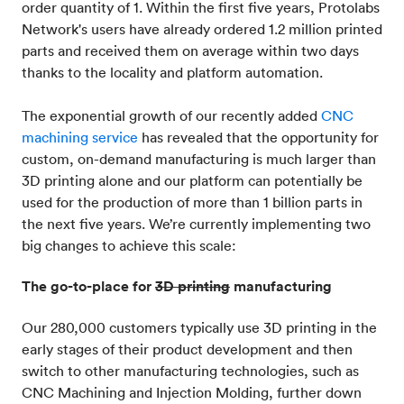
order quantity of 1. Within the first five years, Protolabs
Network's users have already ordered 1.2 million printed
parts and received them on average within two days
thanks to the locality and platform automation.
The exponential growth of our recently added
CNC
machining service
has revealed that the opportunity for
custom, on-demand manufacturing is much larger than
3D printing alone and our platform can potentially be
used for the production of more than 1 billion parts in
the next five years. We’re currently implementing two
big changes to achieve this scale:
The go-to-place for
3D printing
manufacturing
Our 280,000 customers typically use 3D printing in the
early stages of their product development and then
switch to other manufacturing technologies, such as
CNC Machining and Injection Molding, further down