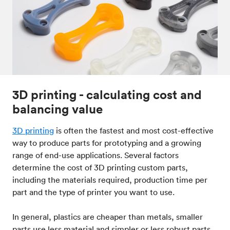
3D printing - calculating cost and
balancing value
3D printing
is often the fastest and most cost-effective
way to produce parts for prototyping and a growing
range of end-use applications. Several factors
determine the cost of 3D printing custom parts,
including the materials required, production time per
part and the type of printer you want to use.
In general, plastics are cheaper than metals, smaller
parts use less material and simpler or less robust parts