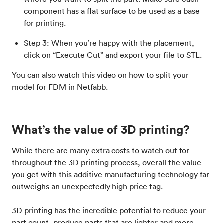
component has a flat surface to be used as a base
for printing.
Step 3: When you’re happy with the placement,
click on “Execute Cut” and export your file to STL.
You can also watch this video on how to split your
model for FDM in Netfabb.
What’s the value of 3D printing?
While there are many extra costs to watch out for
throughout the 3D printing process, overall the value
you get with this additive manufacturing technology far
outweighs an unexpectedly high price tag.
3D printing has the incredible potential to reduce your
part count, produce parts that are lighter and more