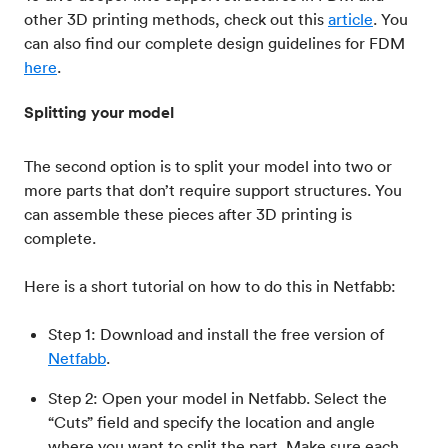
other 3D printing methods, check out this
article
. You
can also find our complete design guidelines for FDM
here
.
Splitting your model
The second option is to split your model into two or
more parts that don’t require support structures. You
can assemble these pieces after 3D printing is
complete.
Here is a short tutorial on how to do this in Netfabb:
Step 1: Download and install the free version of
Netfabb
.
Step 2: Open your model in Netfabb. Select the
“Cuts” field and specify the location and angle
where you want to split the part. Make sure each