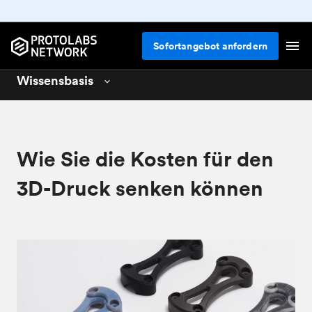
Sofortangebot anfordern
Wissensbasis
3D printing
01
CNC machining
02
Wie Sie die Kosten für den
Design for 3D printing
04
3D-Druck senken können