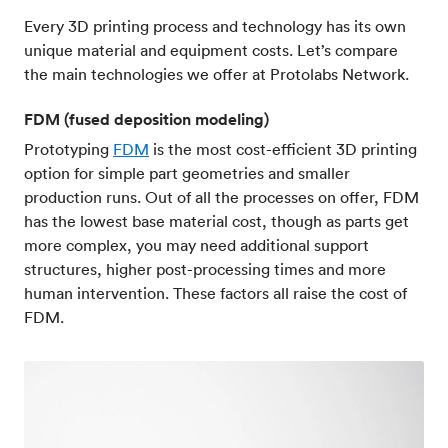
Every 3D printing process and technology has its own
unique material and equipment costs. Let’s compare
the main technologies we offer at Protolabs Network.
FDM (fused deposition modeling)
Prototyping
FDM
is the most cost-efficient 3D printing
option for simple part geometries and smaller
production runs. Out of all the processes on offer, FDM
has the lowest base material cost, though as parts get
more complex, you may need additional support
structures, higher post-processing times and more
human intervention. These factors all raise the cost of
FDM.