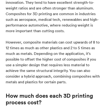
innovation. They tend to have excellent strength-to-
weight ratios and are often stronger than aluminum.
Composites for 3D printing are common in industries
such as aerospace, medical tech, renewables and high-
performance automotive, where reducing weight is
more important than cutting costs.
However, composite materials can cost upwards of 8 to
12 times as much as other plastics and 2 to 5 times as
much as metals. Depending on the application, it’s
possible to offset the higher cost of composites if you
use a simpler design that requires less material to
achieve the same structural integrity. You can also
consider a hybrid approach, combining composites with
metals and plastics for certain parts.
How much does each 3D printing
process cost?