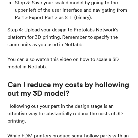
Step 3: Save your scaled model by going to the
upper left of the user interface and navigating from
Part > Export Part > as STL (binary).
Step 4: Upload your design to Protolabs Network's
platform for 3D printing. Remember to specify the
same units as you used in Netfabb.
You can also watch this video on how to scale a 3D
model in Netfabb.
Can I reduce my costs by hollowing
out my 3D model?
Hollowing out your part in the design stage is an
effective way to substantially reduce the costs of 3D
printing.
While FDM printers produce semi-hollow parts with an