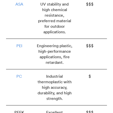
ASA
UV stability and
$$$
high chemical
resistance,
preferred material
for outdoor
applications.
PEI
Engineering plastic,
$$$
high-performance
applications, fire
retardant.
PC
Industrial
$
thermoplastic with
high accuracy,
durability, and high
strength.
PEEK
Excellent
$$$