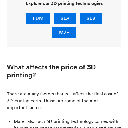
Explore our 3D printing technologies
FDM
SLA
SLS
MJF
What affects the price of 3D
printing?
There are many factors that will affect the final cost of
3D-printed parts. These are some of the most
important factors:
Materials: Each 3D printing technology comes with