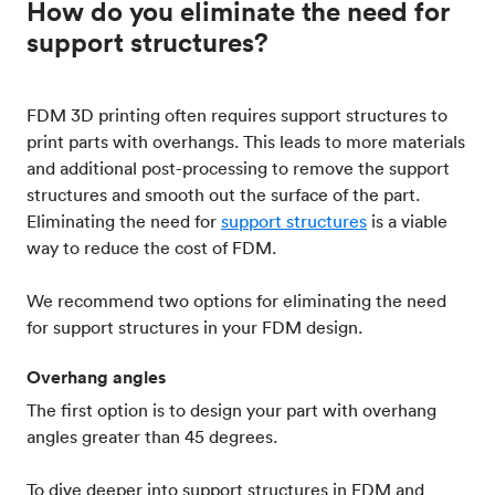
How do you eliminate the need for
support structures?
FDM 3D printing often requires support structures to
print parts with overhangs. This leads to more materials
and additional post-processing to remove the support
structures and smooth out the surface of the part.
Eliminating the need for
support structures
is a viable
way to reduce the cost of FDM.
We recommend two options for eliminating the need
for support structures in your FDM design.
Overhang angles
The first option is to design your part with overhang
angles greater than 45 degrees.
To dive deeper into support structures in FDM and