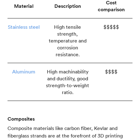
Cost
Material
Description
comparison
Stainless steel
High tensile
$$$$$
strength,
temperature and
corrosion
resistance.
Aluminum
High machinability
$$$$
and ductility, good
strength-to-weight
ratio.
Composites
Composite materials like carbon fiber, Kevlar and
fiberglass strands are at the forefront of 3D printing