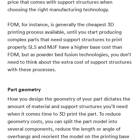
price that comes with support structures when
choosing the right manufacturing technology.
FDM, for instance, is generally the cheapest 3D
printing process available, until you start producing
complex parts that need support structures to print
properly. SLS and MJF have a higher base cost than
FDM, but as powder bed fusion technologies, you don’t
need to think about the extra cost of support structures
with these processes.
Part geometry
How you design the geometry of your part dictates the
amount of material and support structures you’ll need
when it comes time to 3D print the part. To reduce
geometry costs, you can split the part model into
several components, reduce the length or angle of
overhangs and reorient the model on the printing base