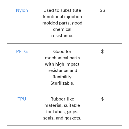
Nylon
Used to substitute
$$
functional injection
molded parts, good
chemical
resistance.
PETG
Good for
$
mechanical parts
with high impact
resistance and
flexibility.
Sterilizable.
TPU
Rubber-like
$
material, suitable
for tubes, grips,
seals, and gaskets.