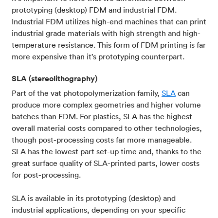
prototyping (desktop) FDM and industrial FDM.
Industrial FDM utilizes high-end machines that can print
industrial grade materials with high strength and high-
temperature resistance. This form of FDM printing is far
more expensive than it’s prototyping counterpart.
SLA (stereolithography)
Part of the vat photopolymerization family,
SLA
can
produce more complex geometries and higher volume
batches than FDM. For plastics, SLA has the highest
overall material costs compared to other technologies,
though post-processing costs far more manageable.
SLA has the lowest part set-up time and, thanks to the
great surface quality of SLA-printed parts, lower costs
for post-processing.
SLA is available in its prototyping (desktop) and
industrial applications, depending on your specific