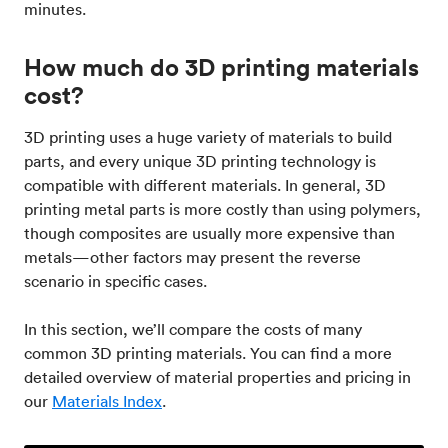
minutes.
How much do 3D printing materials
cost?
3D printing uses a huge variety of materials to build
parts, and every unique 3D printing technology is
compatible with different materials. In general, 3D
printing metal parts is more costly than using polymers,
though composites are usually more expensive than
metals—other factors may present the reverse
scenario in specific cases.
In this section, we’ll compare the costs of many
common 3D printing materials. You can find a more
detailed overview of material properties and pricing in
our
Materials Index
.