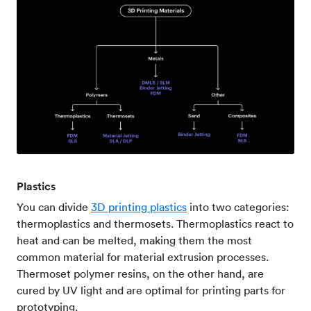
Plastics
You can divide
3D printing plastics
into two categories:
thermoplastics and thermosets. Thermoplastics react to
heat and can be melted, making them the most
common material for material extrusion processes.
Thermoset polymer resins, on the other hand, are
cured by UV light and are optimal for printing parts for
prototyping.