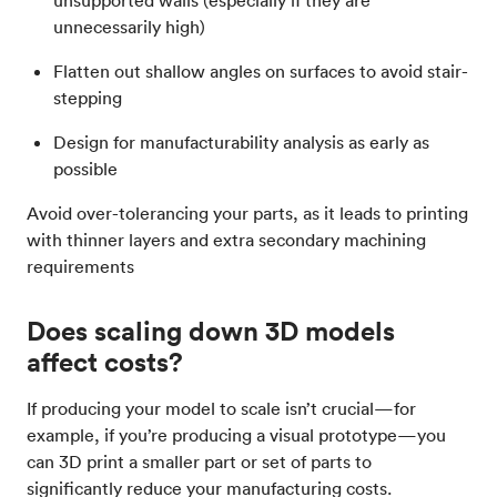
unsupported walls (especially if they are
unnecessarily high)
Flatten out shallow angles on surfaces to avoid stair-
stepping
Design for manufacturability analysis as early as
possible
Avoid over-tolerancing your parts, as it leads to printing
with thinner layers and extra secondary machining
requirements
Does scaling down 3D models
affect costs?
If producing your model to scale isn’t crucial—for
example, if you’re producing a visual prototype—you
can 3D print a smaller part or set of parts to
significantly reduce your manufacturing costs.