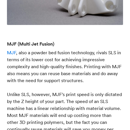
MJF (Multi Jet Fusion)
MJF
, also a powder bed fusion technology, rivals SLS in
terms of its lower cost for achieving impressive
complexity and high-quality finishes. Printing with MJF
also means you can reuse base materials and do away
with the need for support structures.
Unlike SLS, however, MJF’s print speed is only dictated
by the Z height of your part. The speed of an SLS
machine has a linear relationship with material volume.
Most MJF materials will end up costing more than
other 3D printing polymers, but the fact you can
continually reuse materials will save you money per