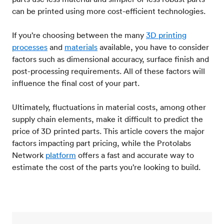
can be printed using more cost-efficient technologies.
If you’re choosing between the many
3D printing
processes
and
materials
available, you have to consider
factors such as dimensional accuracy, surface finish and
post-processing requirements. All of these factors will
influence the final cost of your part.
Ultimately, fluctuations in material costs, among other
supply chain elements, make it difficult to predict the
price of 3D printed parts. This article covers the major
factors impacting part pricing, while the Protolabs
Network
platform
offers a fast and accurate way to
estimate the cost of the parts you’re looking to build.