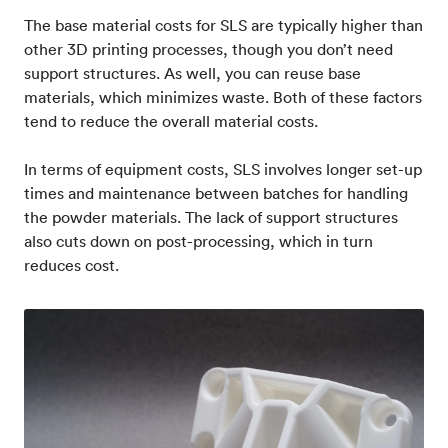
The base material costs for SLS are typically higher than
other 3D printing processes, though you don’t need
support structures. As well, you can reuse base
materials, which minimizes waste. Both of these factors
tend to reduce the overall material costs.
In terms of equipment costs, SLS involves longer set-up
times and maintenance between batches for handling
the powder materials. The lack of support structures
also cuts down on post-processing, which in turn
reduces cost.