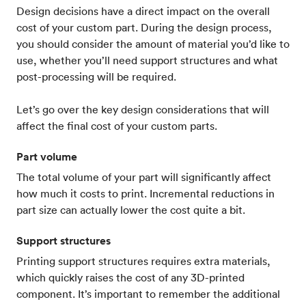
Design decisions have a direct impact on the overall
cost of your custom part. During the design process,
you should consider the amount of material you’d like to
use, whether you’ll need support structures and what
post-processing will be required.
Let’s go over the key design considerations that will
affect the final cost of your custom parts.
Part volume
The total volume of your part will significantly affect
how much it costs to print. Incremental reductions in
part size can actually lower the cost quite a bit.
Support structures
Printing support structures requires extra materials,
which quickly raises the cost of any 3D-printed
component. It’s important to remember the additional