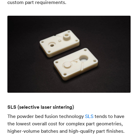
custom part requirements.
SLS (selective laser sintering)
The powder bed fusion technology
SLS
tends to have
the lowest overall cost for complex part geometries,
higher-volume batches and high-quality part finishes.