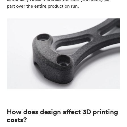
part over the entire production run.
How does design affect 3D printing
costs?