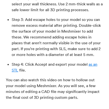
select your wall thickness. Use 2 mm-thick walls as a
safe lower limit for all 3D printing processes.
Step 3: Add escape holes to your model so you can
remove excess material after printing. Double-click
the surface of your model in Meshmixer to add
these. We recommend adding escape holes in
places that aren’t normally visible in the use of your
part. If you’re printing with SLS, make sure to add 2
or more holes with a diameter of at least 5 mm.
Step 4: Click Accept and export your model
as an
STL
file.
You can also watch this video on how to hollow out
your model using Meshmixer. As you will see, a few
minutes of editing a CAD file may significantly impact
the final cost of 3D printing custom parts.