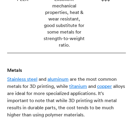
mechanical
properties, heat &
wear resistant,
good substitute for
some metals for
strength-to-weight
ratio.
Metals
Stainless steel
and
aluminum
are the most common
metals for 3D printing, while
titanium
and
copper
alloys
are ideal for more specialized applications. It’s
important to note that while 3D printing with metal
results in durable parts, the cost tends to be much
higher than using polymer materials.