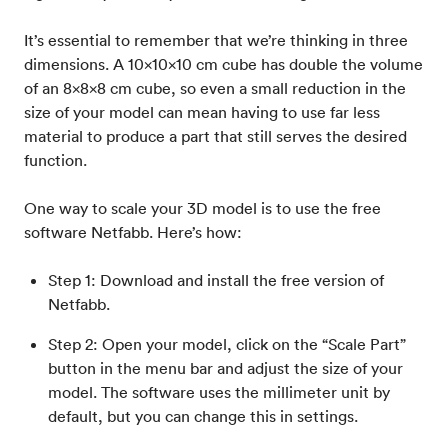
It’s essential to remember that we’re thinking in three
dimensions. A 10x10x10 cm cube has double the volume
of an 8x8x8 cm cube, so even a small reduction in the
size of your model can mean having to use far less
material to produce a part that still serves the desired
function.
One way to scale your 3D model is to use the free
software Netfabb. Here’s how:
Step 1: Download and install the free version of
Netfabb.
Step 2: Open your model, click on the “Scale Part”
button in the menu bar and adjust the size of your
model. The software uses the millimeter unit by
default, but you can change this in settings.