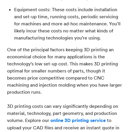
Equipment costs: These costs include installation
and set-up time, running costs, periodic servicing
for machines and more ad-hoc maintenance. You’ll
likely incur these costs no matter what kinds of
manufacturing technologies you’re using.
One of the principal factors keeping 3D printing an
economical choice for many applications is the
technology’s low set-up cost. This makes 3D printing
optimal for smaller numbers of parts, though it
becomes price competitive compared to CNC
machining and injection molding when you have larger
production runs.
3D printing costs can vary significantly depending on
material, technology, part geometry, and production
volume. Explore our
online 3D printing service
to
upload your CAD files and receive an instant quote in