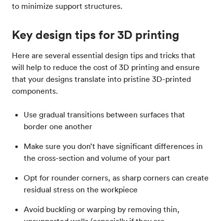
to minimize support structures.
Key design tips for 3D printing
Here are several essential design tips and tricks that
will help to reduce the cost of 3D printing and ensure
that your designs translate into pristine 3D-printed
components.
Use gradual transitions between surfaces that
border one another
Make sure you don’t have significant differences in
the cross-section and volume of your part
Opt for rounder corners, as sharp corners can create
residual stress on the workpiece
Avoid buckling or warping by removing thin,