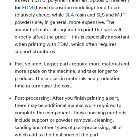
its own host of polymer materials. Spools of filament
for
FDM
(fused deposition modeling) tend to be
relatively cheap, while
SLA
resin and SLS and MJF
powders are, in general, more expensive. The
amount of material required to print the part will
directly affect the price—this is especially important
when printing with FDM, which often requires
support structures.
Part volume: Larger parts require more material and
more space on the machine, and take longer to
produce. These rises in materials and production
time in turn raise the cost.
Post-processing: After you finish printing a part,
there may be additional manual work required to
complete the component. These finishing methods
include support or powder removal, cleaning,
sanding and other types of post-processing, all of
which add to the final price of the part.