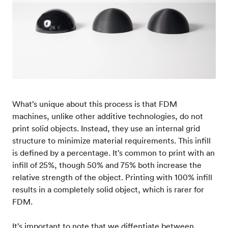
What’s unique about this process is that FDM
machines, unlike other additive technologies, do not
print solid objects. Instead, they use an internal grid
structure to minimize material requirements. This infill
is defined by a percentage. It’s common to print with an
infill of 25%, though 50% and 75% both increase the
relative strength of the object. Printing with 100% infill
results in a completely solid object, which is rarer for
FDM.
It’s important to note that we diffentiate between