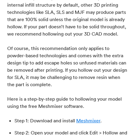
internal infill structure by default, other 3D printing
technologies like SLA, SLS and MJF may produce parts
that are 100% solid unless the original model is already
hollow. If your part doesn’t have to be solid throughout,
we recommend hollowing out your 3D CAD model.
Of course, this recommendation only applies to
powder-based technologies and comes with the extra
design tip to add escape holes so unfused materials can
be removed after printing. If you hollow out your design
for SLA, it may be challenging to remove resin when
the part is complete.
Here is a step-by-step guide to hollowing your model
using the free Meshmixer software.
Step 1: Download and install
Meshmixer
.
Step 2: Open your model and click Edit > Hollow and