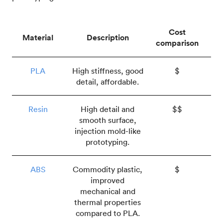
Cost
Material
Description
comparison
PLA
High stiffness, good
$
detail, affordable.
Resin
High detail and
$$
smooth surface,
injection mold-like
prototyping.
ABS
Commodity plastic,
$
improved
mechanical and
thermal properties
compared to PLA.