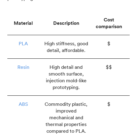
Cost
Material
Description
comparison
PLA
High stiffness, good
$
detail, affordable.
Resin
High detail and
$$
smooth surface,
injection mold-like
prototyping.
ABS
Commodity plastic,
$
improved
mechanical and
thermal properties
compared to PLA.