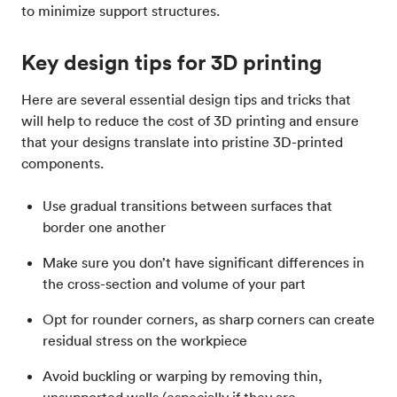
to minimize support structures.
Key design tips for 3D printing
Here are several essential design tips and tricks that
will help to reduce the cost of 3D printing and ensure
that your designs translate into pristine 3D-printed
components.
Use gradual transitions between surfaces that
border one another
Make sure you don’t have significant differences in
the cross-section and volume of your part
Opt for rounder corners, as sharp corners can create
residual stress on the workpiece
Avoid buckling or warping by removing thin,