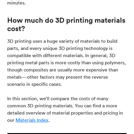
minutes.
How much do 3D printing materials
cost?
3D printing uses a huge variety of materials to build
parts, and every unique 3D printing technology is
compatible with different materials. In general, 3D
printing metal parts is more costly than using polymers,
though composites are usually more expensive than
metals—other factors may present the reverse
scenario in specific cases.
In this section, we’ll compare the costs of many
common 3D printing materials. You can find a more
detailed overview of material properties and pricing in
our
Materials Index
.