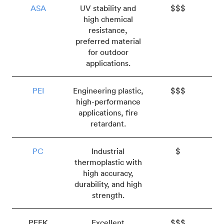
ASA
UV stability and
$$$
high chemical
resistance,
preferred material
for outdoor
applications.
PEI
Engineering plastic,
$$$
high-performance
applications, fire
retardant.
PC
Industrial
$
thermoplastic with
high accuracy,
durability, and high
strength.
PEEK
Excellent
$$$