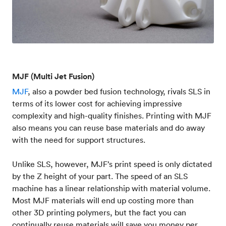
MJF (Multi Jet Fusion)
MJF
, also a powder bed fusion technology, rivals SLS in
terms of its lower cost for achieving impressive
complexity and high-quality finishes. Printing with MJF
also means you can reuse base materials and do away
with the need for support structures.
Unlike SLS, however, MJF’s print speed is only dictated
by the Z height of your part. The speed of an SLS
machine has a linear relationship with material volume.
Most MJF materials will end up costing more than
other 3D printing polymers, but the fact you can
continually reuse materials will save you money per