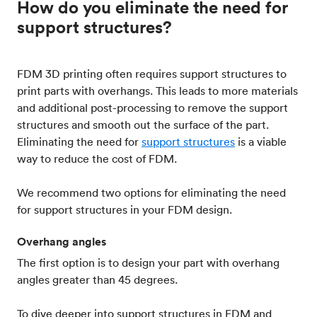
How do you eliminate the need for
support structures?
FDM 3D printing often requires support structures to
print parts with overhangs. This leads to more materials
and additional post-processing to remove the support
structures and smooth out the surface of the part.
Eliminating the need for
support structures
is a viable
way to reduce the cost of FDM.
We recommend two options for eliminating the need
for support structures in your FDM design.
Overhang angles
The first option is to design your part with overhang
angles greater than 45 degrees.
To dive deeper into support structures in FDM and