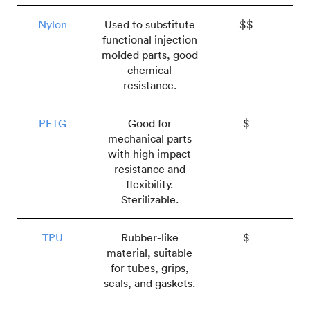
Nylon
Used to substitute
$$
functional injection
molded parts, good
chemical
resistance.
PETG
Good for
$
mechanical parts
with high impact
resistance and
flexibility.
Sterilizable.
TPU
Rubber-like
$
material, suitable
for tubes, grips,
seals, and gaskets.