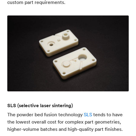
custom part requirements.
SLS (selective laser sintering)
The powder bed fusion technology
SLS
tends to have
the lowest overall cost for complex part geometries,
higher-volume batches and high-quality part finishes.