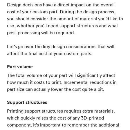
Design decisions have a direct impact on the overall
cost of your custom part. During the design process,
you should consider the amount of material you’d like to
use, whether you’ll need support structures and what
post-processing will be required.
Let’s go over the key design considerations that will
affect the final cost of your custom parts.
Part volume
The total volume of your part will significantly affect
how much it costs to print. Incremental reductions in
part size can actually lower the cost quite a bit.
Support structures
Printing support structures requires extra materials,
which quickly raises the cost of any 3D-printed
component. It’s important to remember the additional