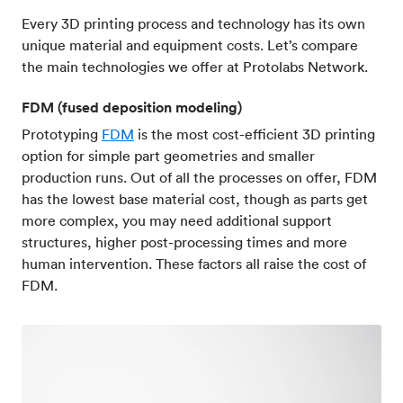
Every 3D printing process and technology has its own
unique material and equipment costs. Let’s compare
the main technologies we offer at Protolabs Network.
FDM (fused deposition modeling)
Prototyping
FDM
is the most cost-efficient 3D printing
option for simple part geometries and smaller
production runs. Out of all the processes on offer, FDM
has the lowest base material cost, though as parts get
more complex, you may need additional support
structures, higher post-processing times and more
human intervention. These factors all raise the cost of
FDM.