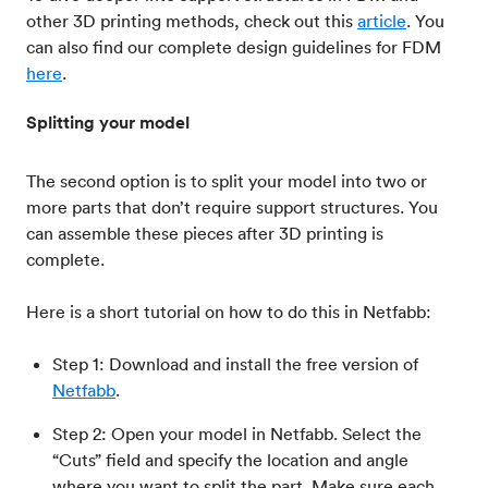
other 3D printing methods, check out this
article
. You
can also find our complete design guidelines for FDM
here
.
Splitting your model
The second option is to split your model into two or
more parts that don’t require support structures. You
can assemble these pieces after 3D printing is
complete.
Here is a short tutorial on how to do this in Netfabb:
Step 1: Download and install the free version of
Netfabb
.
Step 2: Open your model in Netfabb. Select the
“Cuts” field and specify the location and angle
where you want to split the part. Make sure each