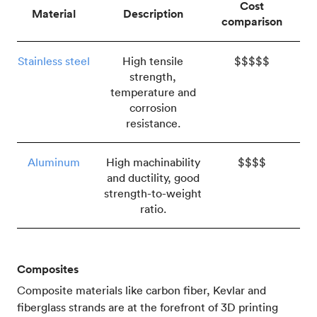
Cost
Material
Description
comparison
Stainless steel
High tensile
$$$$$
strength,
temperature and
corrosion
resistance.
Aluminum
High machinability
$$$$
and ductility, good
strength-to-weight
ratio.
Composites
Composite materials like carbon fiber, Kevlar and
fiberglass strands are at the forefront of 3D printing