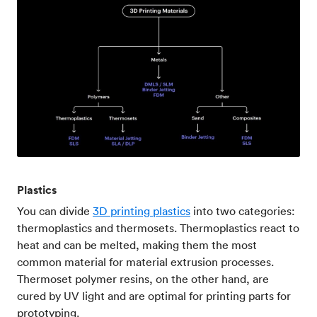
Plastics
You can divide
3D printing plastics
into two categories:
thermoplastics and thermosets. Thermoplastics react to
heat and can be melted, making them the most
common material for material extrusion processes.
Thermoset polymer resins, on the other hand, are
cured by UV light and are optimal for printing parts for
prototyping.