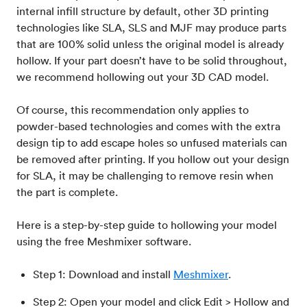
internal infill structure by default, other 3D printing
technologies like SLA, SLS and MJF may produce parts
that are 100% solid unless the original model is already
hollow. If your part doesn’t have to be solid throughout,
we recommend hollowing out your 3D CAD model.
Of course, this recommendation only applies to
powder-based technologies and comes with the extra
design tip to add escape holes so unfused materials can
be removed after printing. If you hollow out your design
for SLA, it may be challenging to remove resin when
the part is complete.
Here is a step-by-step guide to hollowing your model
using the free Meshmixer software.
Step 1: Download and install
Meshmixer
.
Step 2: Open your model and click Edit > Hollow and