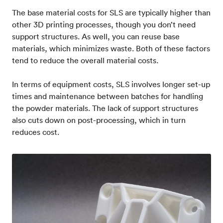
The base material costs for SLS are typically higher than
other 3D printing processes, though you don’t need
support structures. As well, you can reuse base
materials, which minimizes waste. Both of these factors
tend to reduce the overall material costs.
In terms of equipment costs, SLS involves longer set-up
times and maintenance between batches for handling
the powder materials. The lack of support structures
also cuts down on post-processing, which in turn
reduces cost.