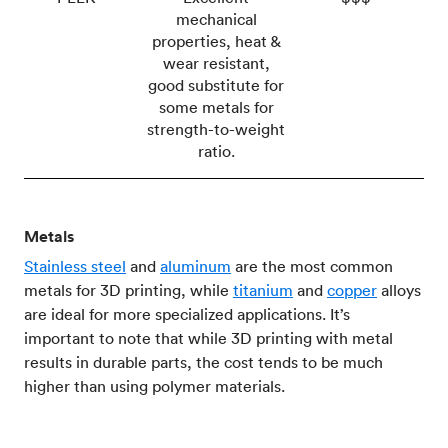
mechanical
properties, heat &
wear resistant,
good substitute for
some metals for
strength-to-weight
ratio.
Metals
Stainless steel
and
aluminum
are the most common
metals for 3D printing, while
titanium
and
copper
alloys
are ideal for more specialized applications. It’s
important to note that while 3D printing with metal
results in durable parts, the cost tends to be much
higher than using polymer materials.