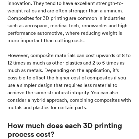
innovation. They tend to have excellent strength-to-
weight ratios and are often stronger than aluminum.
Composites for 3D printing are common in industries
such as aerospace, medical tech, renewables and high-
performance automotive, where reducing weight is
more important than cutting costs.
However, composite materials can cost upwards of 8 to
12 times as much as other plastics and 2 to 5 times as
much as metals. Depending on the application, it’s
possible to offset the higher cost of composites if you
use a simpler design that requires less material to
achieve the same structural integrity. You can also
consider a hybrid approach, combining composites with
metals and plastics for certain parts.
How much does each 3D printing
process cost?