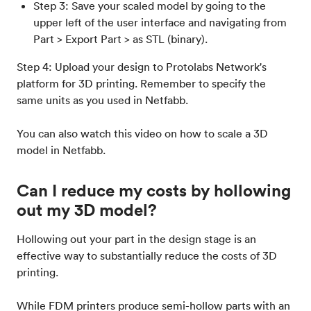
Step 3: Save your scaled model by going to the
upper left of the user interface and navigating from
Part > Export Part > as STL (binary).
Step 4: Upload your design to Protolabs Network's
platform for 3D printing. Remember to specify the
same units as you used in Netfabb.
You can also watch this video on how to scale a 3D
model in Netfabb.
Can I reduce my costs by hollowing
out my 3D model?
Hollowing out your part in the design stage is an
effective way to substantially reduce the costs of 3D
printing.
While FDM printers produce semi-hollow parts with an