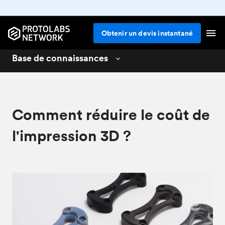
Obtenir un devis instantané
Base de connaissances
3D printing
01
CNC machining
02
Comment réduire le coût de
Design for 3D printing
04
l'impression 3D ?