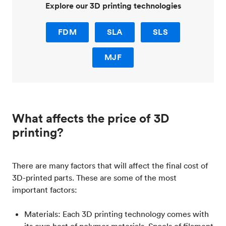
Explore our 3D printing technologies
FDM
SLA
SLS
MJF
What affects the price of 3D
printing?
There are many factors that will affect the final cost of
3D-printed parts. These are some of the most
important factors:
Materials: Each 3D printing technology comes with