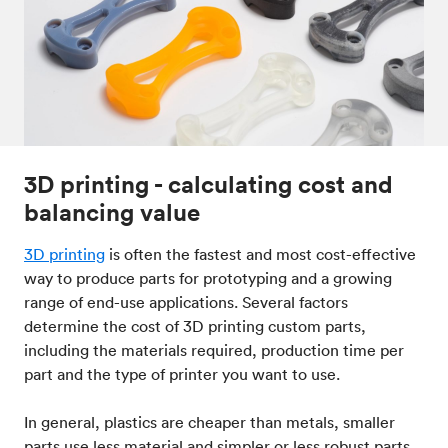
3D printing - calculating cost and
balancing value
3D printing
is often the fastest and most cost-effective
way to produce parts for prototyping and a growing
range of end-use applications. Several factors
determine the cost of 3D printing custom parts,
including the materials required, production time per
part and the type of printer you want to use.
In general, plastics are cheaper than metals, smaller
parts use less material and simpler or less robust parts