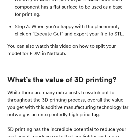
component has a flat surface to be used as a base
for printing.
Step 3: When you’re happy with the placement,
click on “Execute Cut” and export your file to STL.
You can also watch this video on how to split your
model for FDM in Netfabb.
What’s the value of 3D printing?
While there are many extra costs to watch out for
throughout the 3D printing process, overall the value
you get with this additive manufacturing technology far
outweighs an unexpectedly high price tag.
3D printing has the incredible potential to reduce your
part count, produce parts that are lighter and more