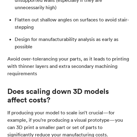
unsupported walls (especially if they are
unnecessarily high)
Flatten out shallow angles on surfaces to avoid stair-
stepping
Design for manufacturability analysis as early as
possible
Avoid over-tolerancing your parts, as it leads to printing
with thinner layers and extra secondary machining
requirements
Does scaling down 3D models
affect costs?
If producing your model to scale isn’t crucial—for
example, if you’re producing a visual prototype—you
can 3D print a smaller part or set of parts to
significantly reduce your manufacturing costs.