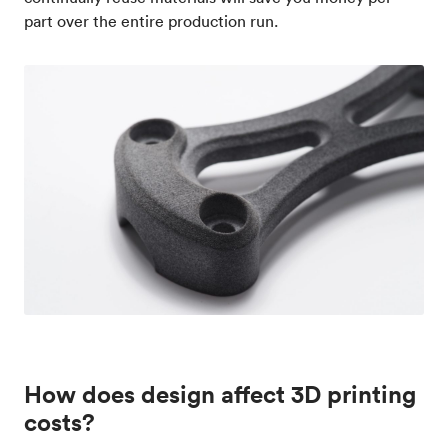
part over the entire production run.
How does design affect 3D printing
costs?