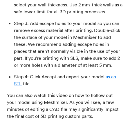
select your wall thickness. Use 2 mm-thick walls as a
safe lower limit for all 3D printing processes.
Step 3: Add escape holes to your model so you can
remove excess material after printing. Double-click
the surface of your model in Meshmixer to add
these. We recommend adding escape holes in
places that aren’t normally visible in the use of your
part. If you’re printing with SLS, make sure to add 2
or more holes with a diameter of at least 5 mm.
Step 4: Click Accept and export your model
as an
STL
file.
You can also watch this video on how to hollow out
your model using Meshmixer. As you will see, a few
minutes of editing a CAD file may significantly impact
the final cost of 3D printing custom parts.