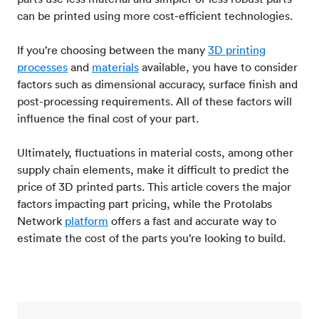
can be printed using more cost-efficient technologies.
If you’re choosing between the many
3D printing
processes
and
materials
available, you have to consider
factors such as dimensional accuracy, surface finish and
post-processing requirements. All of these factors will
influence the final cost of your part.
Ultimately, fluctuations in material costs, among other
supply chain elements, make it difficult to predict the
price of 3D printed parts. This article covers the major
factors impacting part pricing, while the Protolabs
Network
platform
offers a fast and accurate way to
estimate the cost of the parts you’re looking to build.