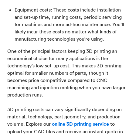
Equipment costs: These costs include installation
and set-up time, running costs, periodic servicing
for machines and more ad-hoc maintenance. You’ll
likely incur these costs no matter what kinds of
manufacturing technologies you’re using.
One of the principal factors keeping 3D printing an
economical choice for many applications is the
technology’s low set-up cost. This makes 3D printing
optimal for smaller numbers of parts, though it
becomes price competitive compared to CNC
machining and injection molding when you have larger
production runs.
3D printing costs can vary significantly depending on
material, technology, part geometry, and production
volume. Explore our
online 3D printing service
to
upload your CAD files and receive an instant quote in