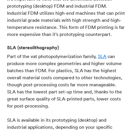
prototyping (desktop) FDM and industrial FDM.
Industrial FDM utilizes high-end machines that can print
industrial grade materials with high strength and high-
temperature resistance. This form of FDM printing is far
more expensive than it’s prototyping counterpart.
SLA (stereolithography)
Part of the vat photopolymerization family,
SLA
can
produce more complex geometries and higher volume
batches than FDM. For plastics, SLA has the highest
overall material costs compared to other technologies,
though post-processing costs far more manageable.
SLA has the lowest part set-up time and, thanks to the
great surface quality of SLA-printed parts, lower costs
for post-processing.
SLA is available in its prototyping (desktop) and
industrial applications, depending on your specific