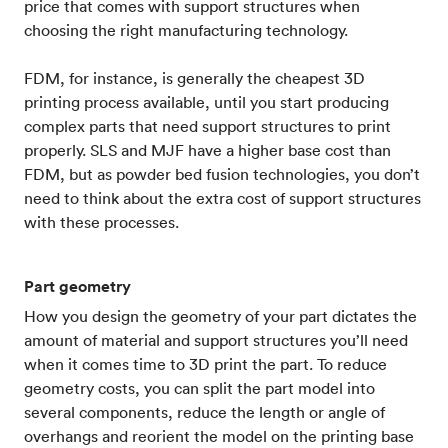
price that comes with support structures when
choosing the right manufacturing technology.
FDM, for instance, is generally the cheapest 3D
printing process available, until you start producing
complex parts that need support structures to print
properly. SLS and MJF have a higher base cost than
FDM, but as powder bed fusion technologies, you don’t
need to think about the extra cost of support structures
with these processes.
Part geometry
How you design the geometry of your part dictates the
amount of material and support structures you’ll need
when it comes time to 3D print the part. To reduce
geometry costs, you can split the part model into
several components, reduce the length or angle of
overhangs and reorient the model on the printing base