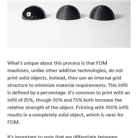
What’s unique about this process is that FDM
machines, unlike other additive technologies, do not
print solid objects. Instead, they use an internal grid
structure to minimize material requirements. This infill
is defined by a percentage. It’s common to print with an
infill of 25%, though 50% and 75% both increase the
relative strength of the object. Printing with 100% infill
results in a completely solid object, which is rarer for
FDM.
It’s important to note that we diffentiate between