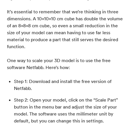
It’s essential to remember that we’re thinking in three
dimensions. A 10x10x10 cm cube has double the volume
of an 8x8x8 cm cube, so even a small reduction in the
size of your model can mean having to use far less
material to produce a part that still serves the desired
function.
One way to scale your 3D model is to use the free
software Netfabb. Here’s how:
Step 1: Download and install the free version of
Netfabb.
Step 2: Open your model, click on the “Scale Part”
button in the menu bar and adjust the size of your
model. The software uses the millimeter unit by
default, but you can change this in settings.