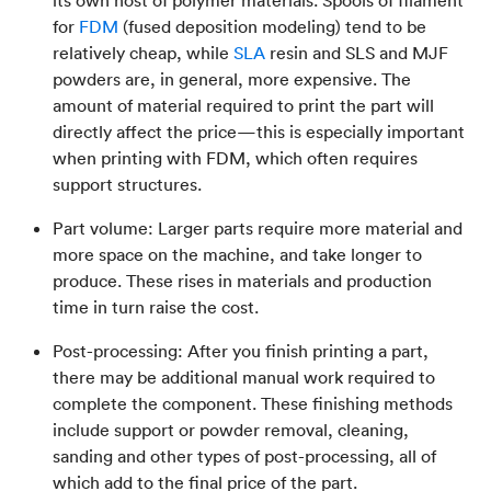
its own host of polymer materials. Spools of filament
for
FDM
(fused deposition modeling) tend to be
relatively cheap, while
SLA
resin and SLS and MJF
powders are, in general, more expensive. The
amount of material required to print the part will
directly affect the price—this is especially important
when printing with FDM, which often requires
support structures.
Part volume: Larger parts require more material and
more space on the machine, and take longer to
produce. These rises in materials and production
time in turn raise the cost.
Post-processing: After you finish printing a part,
there may be additional manual work required to
complete the component. These finishing methods
include support or powder removal, cleaning,
sanding and other types of post-processing, all of
which add to the final price of the part.