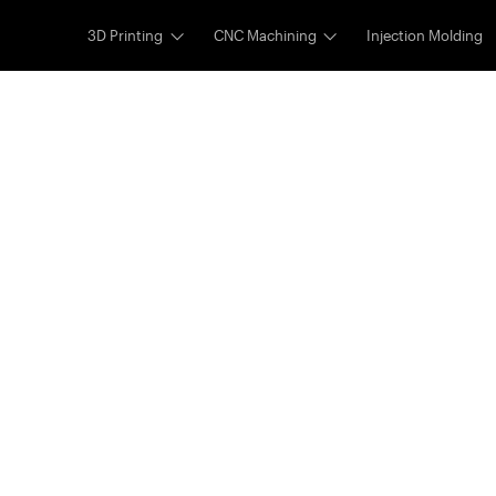
3D Printing
CNC Machining
Injection Molding