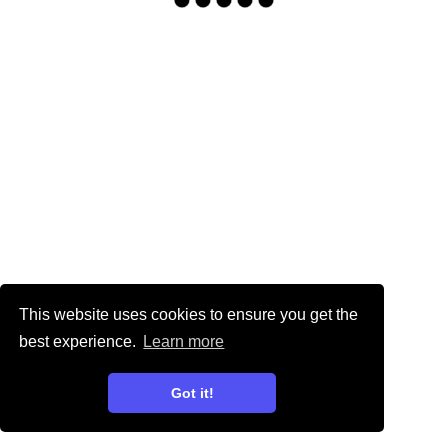
This website uses cookies to ensure you get the
best experience.
Learn more
Got it!