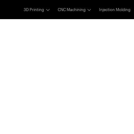
3D Printing
CNC Machining
Injection Molding