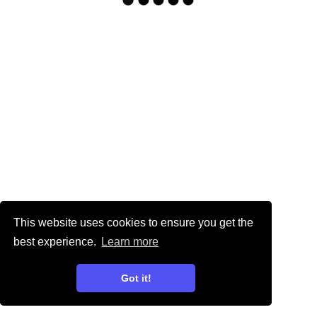
This website uses cookies to ensure you get the
best experience.
Learn more
Got it!