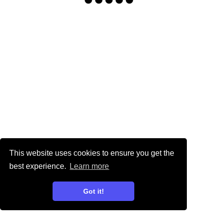
This website uses cookies to ensure you get the
best experience.
Learn more
Got it!