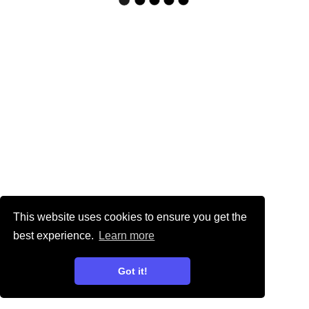
This website uses cookies to ensure you get the
best experience.
Learn more
Got it!