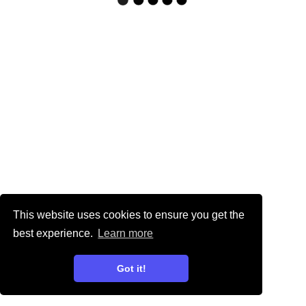
This website uses cookies to ensure you get the
best experience.
Learn more
Got it!