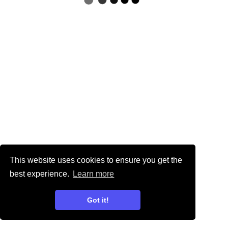
This website uses cookies to ensure you get the
best experience.
Learn more
Got it!