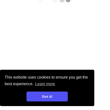
This website uses cookies to ensure you get the
best experience.
Learn more
Got it!