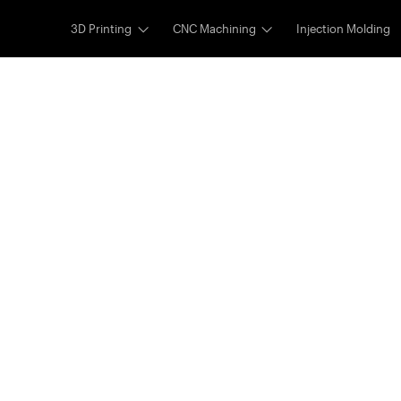
3D Printing
CNC Machining
Injection Molding