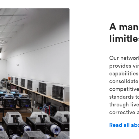
A man
limitl
Our network
provides vir
capabilities
consolidate
competitive
standards t
through liv
corrective a
Read all a