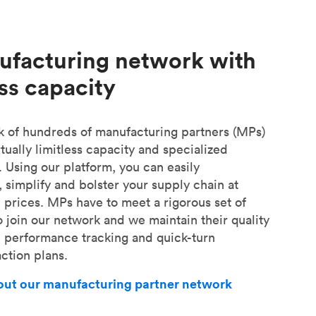
ufacturing network with
ess capacity
 of hundreds of manufacturing partners (MPs)
tually limitless capacity and specialized
. Using our platform, you can easily
, simplify and bolster your supply chain at
 prices. MPs have to meet a rigorous set of
o join our network and we maintain their quality
e performance tracking and quick-turn
ction plans.
bout our manufacturing partner network