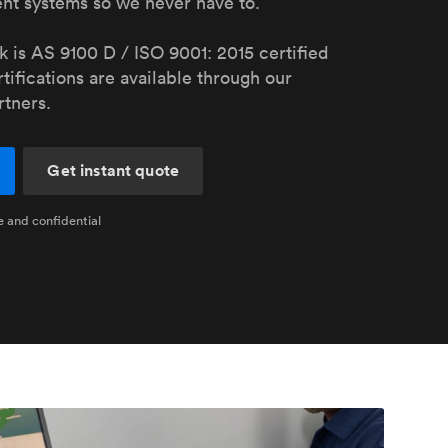
nt systems so we never have to.
stems with
lar
All sheet metals
View all surface finishes
 is AS 9100 D / ISO 9001: 2015 certified
tifications are available through our
o market
rtners.
Get instant quote
e and confidential
All materials