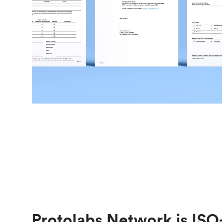
Protolabs Network is ISO