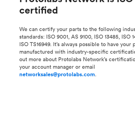
certified
We can certify your parts to the following indu
standards: ISO 9001, AS 9100, ISO 13485, ISO 
ISO TS16949. It’s always possible to have your 
manufactured with industry-specific certificati
out more about Protolabs Network’s certificati
your account manager or email
networksales@protolabs.com
.