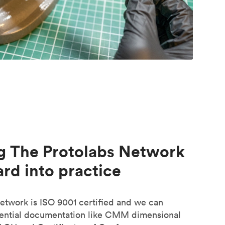
g The Protolabs Network
rd into practice
etwork is ISO 9001 certified and we can
sential documentation like CMM dimensional