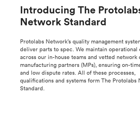
Introducing The Protolab
Network Standard
Protolabs Network’s quality management syste
deliver parts to spec. We maintain operational
across our in-house teams and vetted network 
manufacturing partners (MPs), ensuring on-tim
and low dispute rates. All of these processes,
qualifications and systems form The Protolabs
Standard.