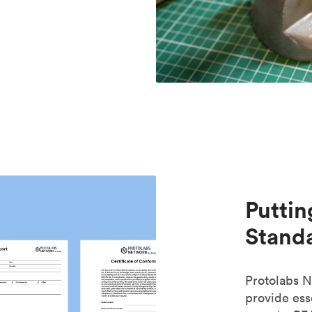
Puttin
Standa
Protolabs N
provide es