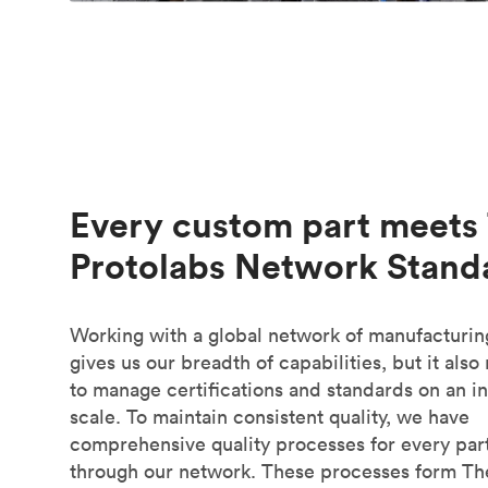
Every custom part meets
Protolabs Network Stand
Working with a global network of manufacturin
gives us our breadth of capabilities, but it also
to manage certifications and standards on an in
scale. To maintain consistent quality, we have
comprehensive quality processes for every part
through our network. These processes form Th