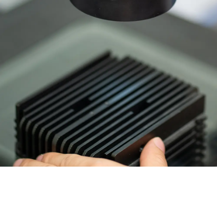
Invar 36
Mild steel
Popular
Stainless steel
Popula
Titanium
Tool steel