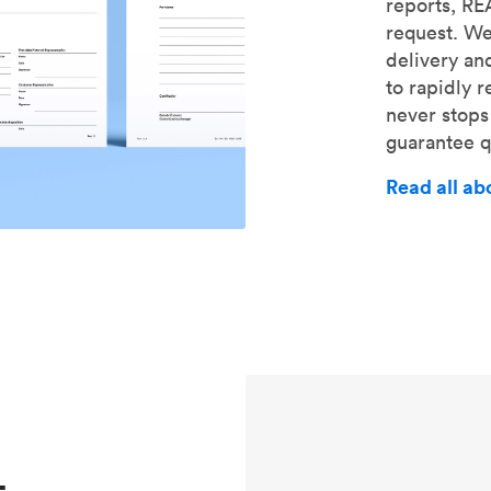
reports, R
request. We
delivery an
to rapidly 
never stops
guarantee qu
Read all ab
-