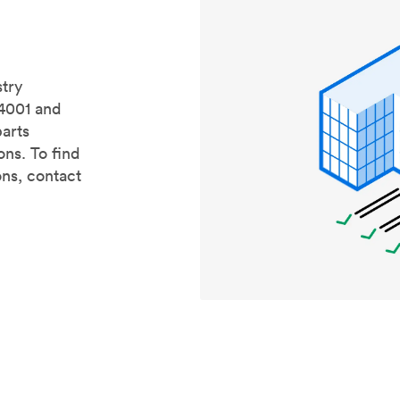
stry
14001 and
parts
ons. To find
ons, contact