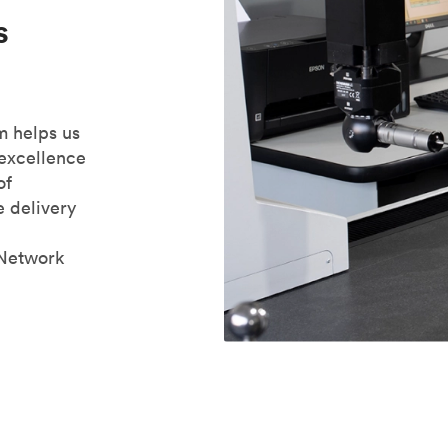
s
m helps us
 excellence
of
e delivery
 Network