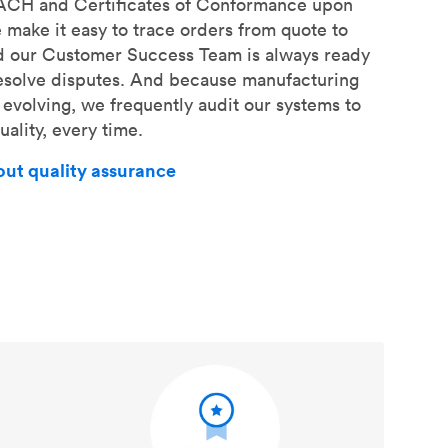
EACH and Certificates of Conformance upon
 make it easy to trace orders from quote to
d our Customer Success Team is always ready
resolve disputes. And because manufacturing
 evolving, we frequently audit our systems to
ality, every time.
out quality assurance