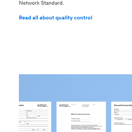
Network Standard.
Read all about quality control