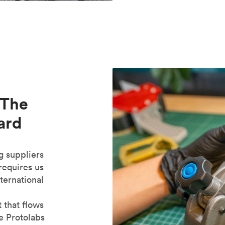
 The
ard
g suppliers
 requires us
ternational
 that flows
e Protolabs