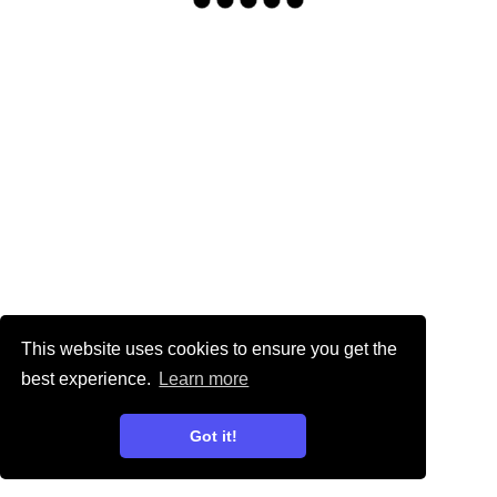
This website uses cookies to ensure you get the
best experience.
Learn more
Got it!