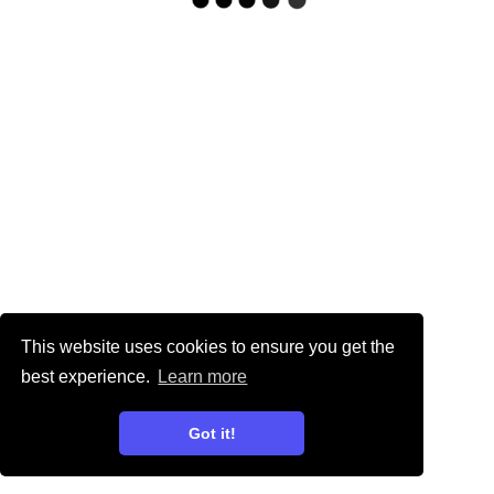
This website uses cookies to ensure you get the
best experience.
Learn more
Got it!