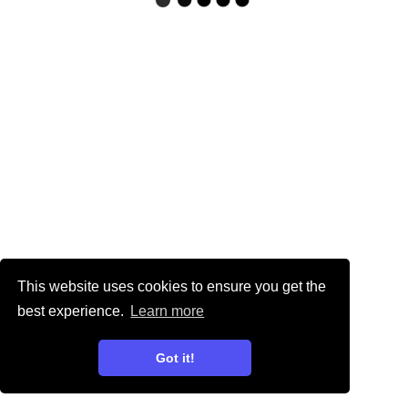
This website uses cookies to ensure you get the
best experience.
Learn more
Got it!