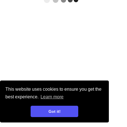
This website uses cookies to ensure you get the
best experience.
Learn more
Got it!