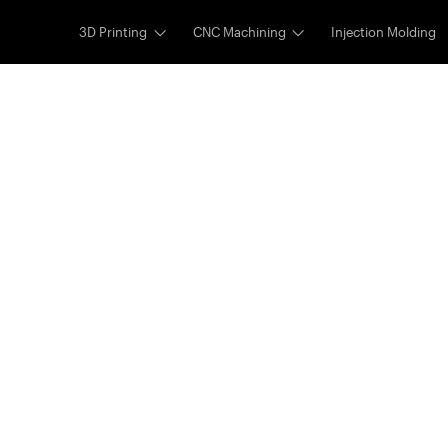
3D Printing
CNC Machining
Injection Molding