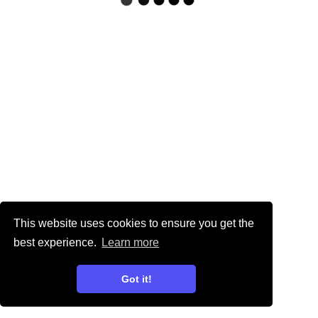
This website uses cookies to ensure you get the
best experience.
Learn more
Got it!