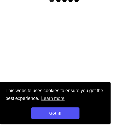
This website uses cookies to ensure you get the
best experience.
Learn more
Got it!