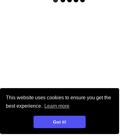
This website uses cookies to ensure you get the
best experience.
Learn more
Got it!