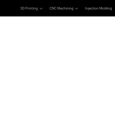
3D Printing
CNC Machining
Injection Molding