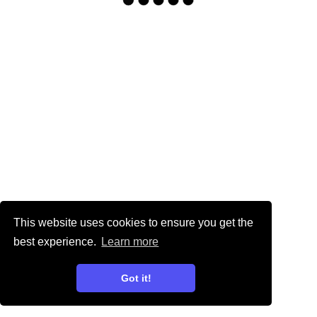
This website uses cookies to ensure you get the
best experience.
Learn more
Got it!