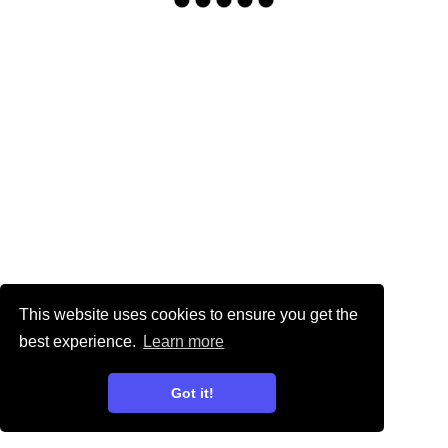
This website uses cookies to ensure you get the
best experience.
Learn more
Got it!