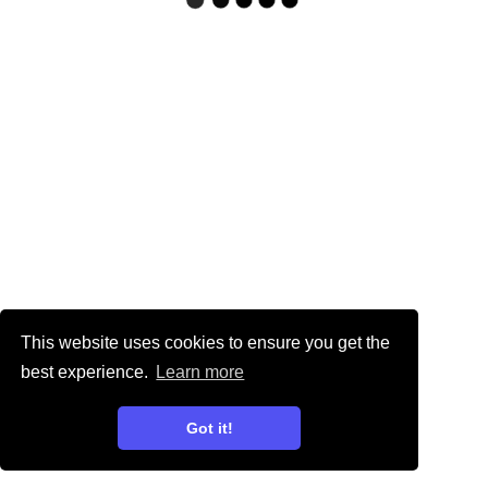
This website uses cookies to ensure you get the
best experience.
Learn more
Got it!