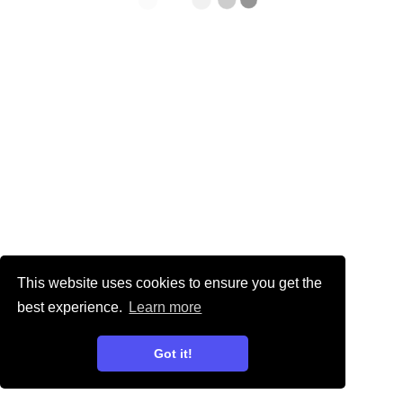
This website uses cookies to ensure you get the
best experience.
Learn more
Got it!