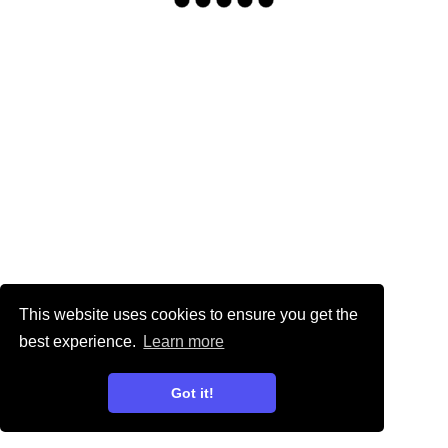
This website uses cookies to ensure you get the
best experience.
Learn more
Got it!