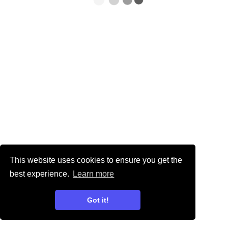
This website uses cookies to ensure you get the
best experience.
Learn more
Got it!