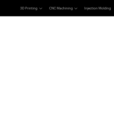
3D Printing
CNC Machining
Injection Molding