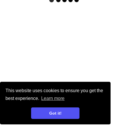
This website uses cookies to ensure you get the
best experience.
Learn more
Got it!