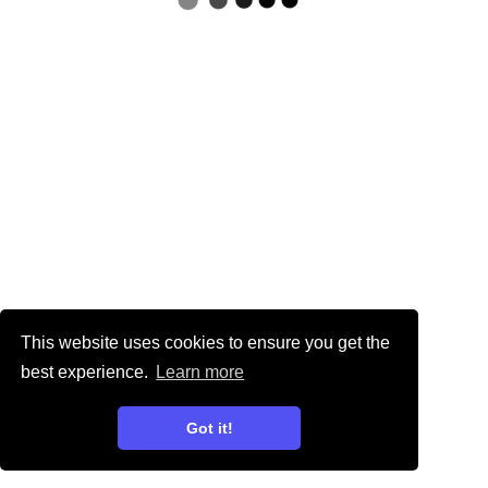
This website uses cookies to ensure you get the
best experience.
Learn more
Got it!