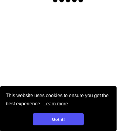
This website uses cookies to ensure you get the
best experience.
Learn more
Got it!