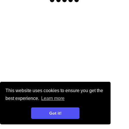
This website uses cookies to ensure you get the
best experience.
Learn more
Got it!