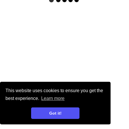
This website uses cookies to ensure you get the
best experience.
Learn more
Got it!